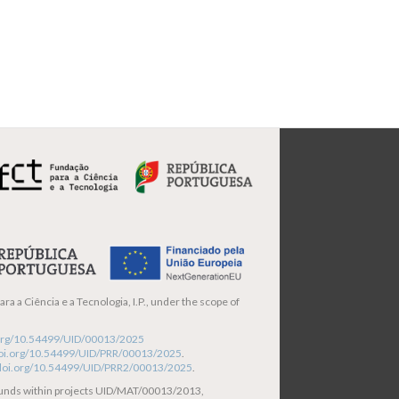
ra a Ciência e a Tecnologia, I.P., under the scope of
i.org/10.54499/UID/00013/2025
/doi.org/10.54499/UID/PRR/00013/2025
.
/doi.org/10.54499/UID/PRR2/00013/2025
.
funds within projects UID/MAT/00013/2013,