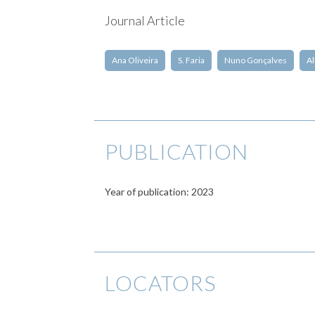
Journal Article
Ana Oliveira
S. Faria
Nuno Gonçalves
Al
PUBLICATION
Year of publication: 2023
LOCATORS