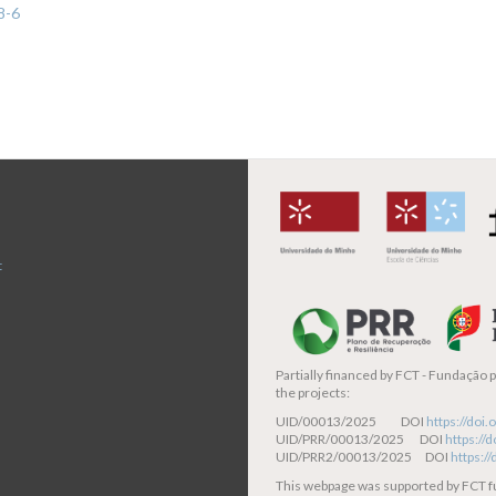
8-6
t
Partially financed by
FCT - Fundação pa
the projects:
UID/00013/2025 DOI
https://do
UID/PRR/00013/2025 DOI
https:/
UID/PRR2/00013/2025 DOI
https:/
This webpage was supported by FCT 