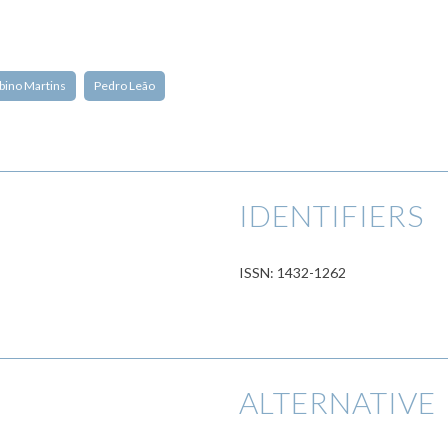
bino Martins
Pedro Leão
IDENTIFIERS
ISSN: 1432-1262
ALTERNATIVE 