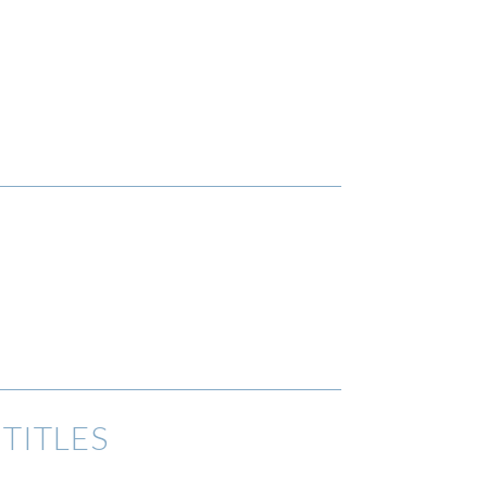
TITLES