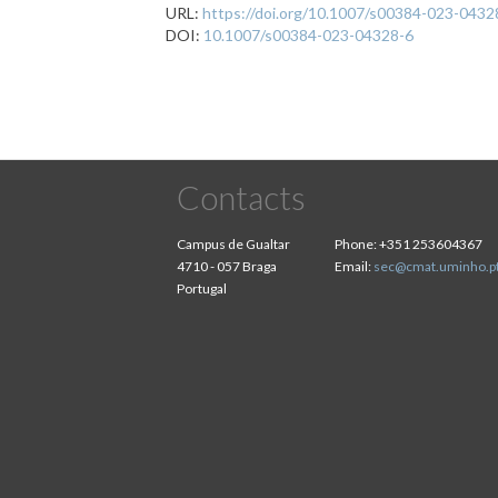
URL:
https://doi.org/10.1007/s00384-023-0432
DOI:
10.1007/s00384-023-04328-6
Contacts
Campus de Gualtar
Phone:
+351 253604367
4710 - 057 Braga
Email:
sec@cmat.uminho.p
Portugal