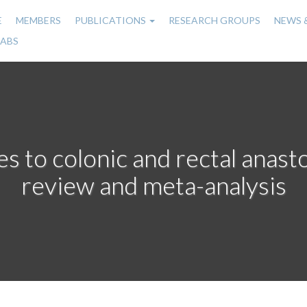
E
MEMBERS
PUBLICATIONS
RESEARCH GROUPS
NEWS 
n
LABS
gation
s to colonic and rectal anas
review and meta-analysis