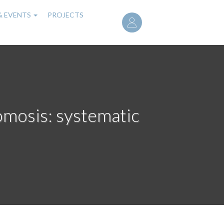
User
& EVENTS
PROJECTS
account
menu
tomosis: systematic