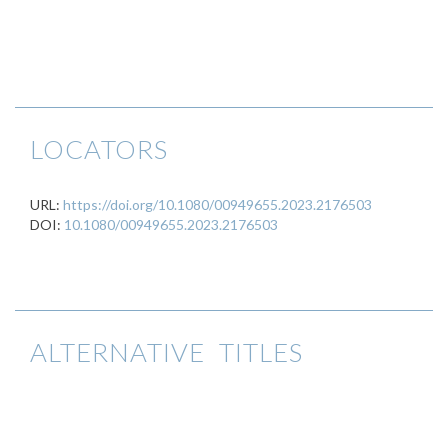
LOCATORS
URL:
https://doi.org/10.1080/00949655.2023.2176503
DOI:
10.1080/00949655.2023.2176503
ALTERNATIVE TITLES