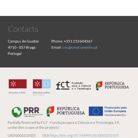
Contacts
Campus de Gualtar
Phone:
+351 253604367
4710 - 057 Braga
Email:
sec@cmat.uminho.pt
Portugal
Partially financed by
FCT - Fundação para a Ciência e a Tecnologia, I.P.,
under the scope of the projects:
UID/00013/2025 DOI
https://doi.org/10.54499/UID/00013/2025