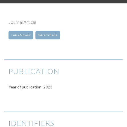
Journal Article
Luísa Novais
Susana Faria
PUBLICATION
Year of publication: 2023
IDENTIFIERS