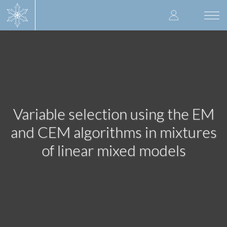
Skip
User
to
Togg
main
navi
accoun
content
menu
Variable selection using the EM
and CEM algorithms in mixtures
of linear mixed models