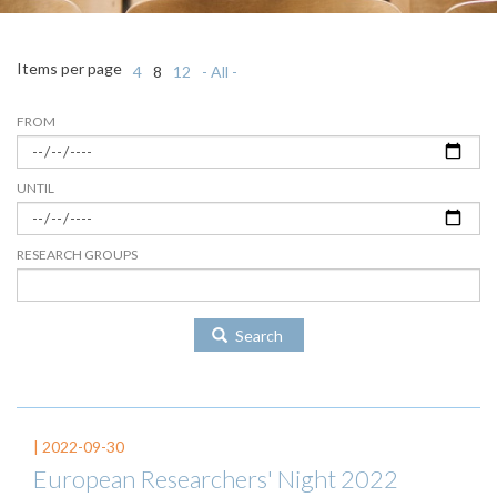
Items per page
4
8
12
- All -
FROM
UNTIL
RESEARCH GROUPS
Search
|
2022-09-30
European Researchers' Night 2022