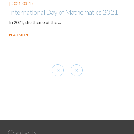
|
2021-03-17
International Day of Mathematics 2021
In 2021, the theme of the
…
READ MORE
Pagination
Previous
Next
‹‹
››
page
page
Contacts