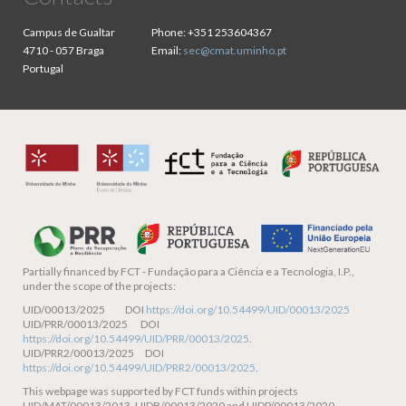
Campus de Gualtar
Phone:
+351 253604367
4710 - 057 Braga
Email:
sec@cmat.uminho.pt
Portugal
Partially financed by
FCT - Fundação para a Ciência e a Tecnologia, I.P.,
under the scope of the projects:
UID/00013/2025 DOI
https://doi.org/10.54499/UID/00013/2025
UID/PRR/00013/2025 DOI
https://doi.org/10.54499/UID/PRR/00013/2025
.
UID/PRR2/00013/2025 DOI
https://doi.org/10.54499/UID/PRR2/00013/2025
.
This webpage was supported by FCT funds within projects
UID/MAT/00013/2013, UIDB/00013/2020 and UIDP/00013/2020.