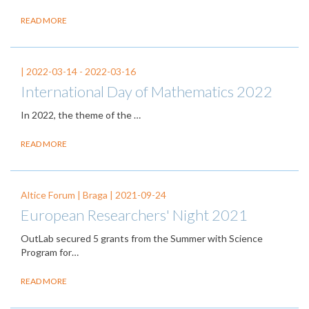
READ MORE
|
2022-03-14
-
2022-03-16
International Day of Mathematics 2022
In 2022, the theme of the
…
READ MORE
Altice Forum | Braga |
2021-09-24
European Researchers' Night 2021
OutLab secured 5 grants from the Summer with Science
Program for…
READ MORE