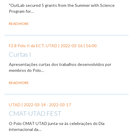
"OutLab secured 5 grants from the Summer with Science
Program for…
READ MORE
F2.8 Pólo II da ECT, UTAD |
2022-03-16
| 16:00
Curtas I
Apresentações curtas dos trabalhos desenvolvidos por
membros do Polo…
READ MORE
UTAD |
2022-03-14
-
2022-03-17
CMAT-UTAD FEST
O Polo CMAT UTAD junta-se às celebrações do Dia
internacional da…