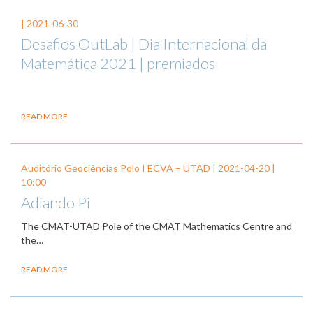
|
2021-06-30
Desafios OutLab | Dia Internacional da
Matemática 2021 | premiados
READ MORE
Auditório Geociências Polo I ECVA – UTAD |
2021-04-20
|
10:00
Adiando Pi
The CMAT-UTAD Pole of the CMAT Mathematics Centre and
the…
READ MORE