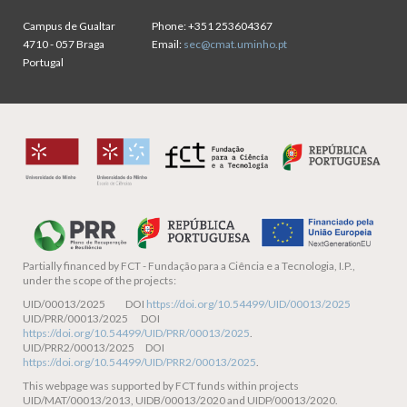
Campus de Gualtar
Phone:
+351 253604367
4710 - 057 Braga
Email:
sec@cmat.uminho.pt
Portugal
Partially financed by
FCT - Fundação para a Ciência e a Tecnologia, I.P.,
under the scope of the projects:
UID/00013/2025 DOI
https://doi.org/10.54499/UID/00013/2025
UID/PRR/00013/2025 DOI
https://doi.org/10.54499/UID/PRR/00013/2025
.
UID/PRR2/00013/2025 DOI
https://doi.org/10.54499/UID/PRR2/00013/2025
.
This webpage was supported by FCT funds within projects
UID/MAT/00013/2013, UIDB/00013/2020 and UIDP/00013/2020.