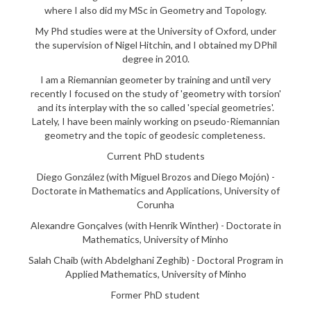
where I also did my MSc in Geometry and Topology.
My Phd studies were at the University of Oxford, under
the supervision of Nigel Hitchin, and I obtained my DPhil
degree in 2010.
I am a Riemannian geometer by training and until very
recently I focused on the study of 'geometry with torsion'
and its interplay with the so called 'special geometries'.
Lately, I have been mainly working on pseudo-Riemannian
geometry and the topic of geodesic completeness.
Current PhD students
Diego González (with Miguel Brozos and Diego Mojón) -
Doctorate in Mathematics and Applications, University of
Corunha
Alexandre Gonçalves (with Henrik Winther) - Doctorate in
Mathematics, University of Minho
Salah Chaib (with Abdelghani Zeghib) - Doctoral Program in
Applied Mathematics, University of Minho
Former PhD student