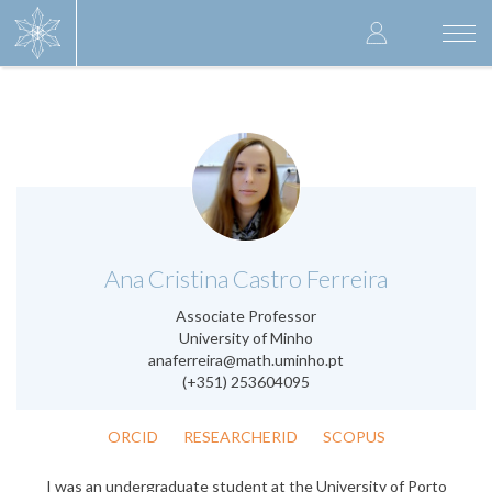
Skip
User
to
Togg
main
navi
accoun
content
menu
.
Ana Cristina Castro Ferreira
Associate Professor
University of Minho
anaferreira@math.uminho.pt
(+351) 253604095
ORCID
RESEARCHERID
SCOPUS
I was an undergraduate student at the University of Porto