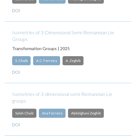
DOI
Isometries of 3-Dimensional Semi-Riemannian Lie
Groups
Transformation Groups | 2025
S. Chaib
A.C. Ferreira
A. Zeghib
DOI
Isometries of 3-dimensional semi-Riemannian Lie
groups
Salah Chaib
Ana Ferreira
Abdelghani Zeghib
DOI