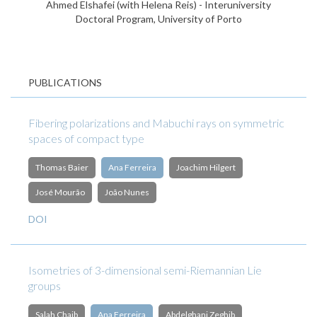
Ahmed Elshafei (with Helena Reis) - Interuniversity
Doctoral Program, University of Porto
PUBLICATIONS
Fibering polarizations and Mabuchi rays on symmetric
spaces of compact type
Thomas Baier
Ana Ferreira
Joachim Hilgert
José Mourão
João Nunes
DOI
Isometries of 3-dimensional semi-Riemannian Lie
groups
Salah Chaib
Ana Ferreira
Abdelghani Zeghib