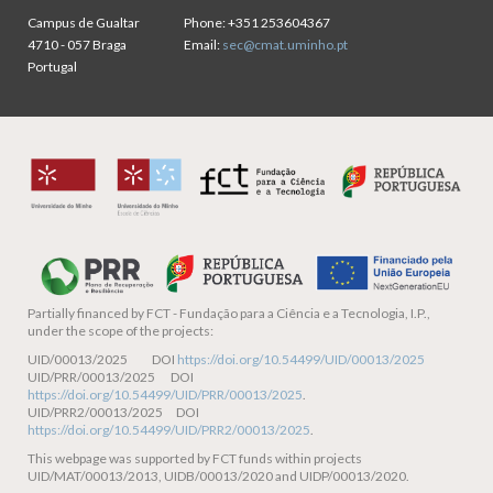
Campus de Gualtar
Phone:
+351 253604367
4710 - 057 Braga
Email:
sec@cmat.uminho.pt
Portugal
Partially financed by
FCT - Fundação para a Ciência e a Tecnologia, I.P.,
under the scope of the projects:
UID/00013/2025 DOI
https://doi.org/10.54499/UID/00013/2025
UID/PRR/00013/2025 DOI
https://doi.org/10.54499/UID/PRR/00013/2025
.
UID/PRR2/00013/2025 DOI
https://doi.org/10.54499/UID/PRR2/00013/2025
.
This webpage was supported by FCT funds within projects
UID/MAT/00013/2013, UIDB/00013/2020 and UIDP/00013/2020.