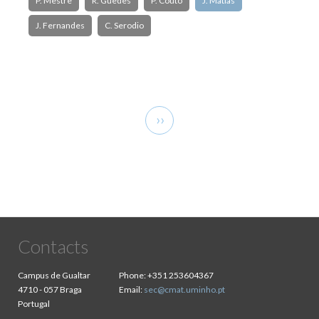
P. Mestre
R. Guedes
P. Couto
J. Matias
J. Fernandes
C. Serodio
Pagination
Next
››
page
Contacts
Campus de Gualtar
Phone:
+351 253604367
4710 - 057 Braga
Email:
sec@cmat.uminho.pt
Portugal