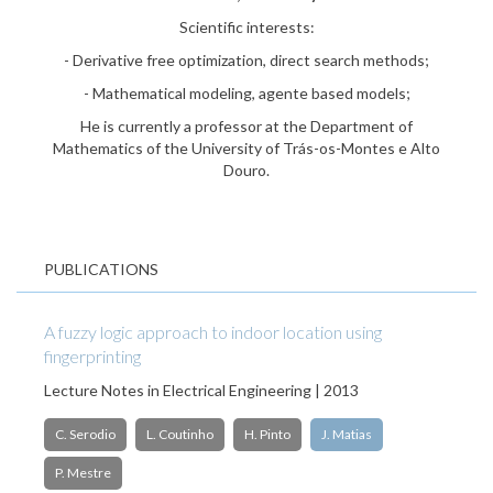
Scientific interests:
- Derivative free optimization, direct search methods;
- Mathematical modeling, agente based models;
He is currently a professor at the Department of
Mathematics of the University of Trás-os-Montes e Alto
Douro.
PUBLICATIONS
A fuzzy logic approach to indoor location using
fingerprinting
Lecture Notes in Electrical Engineering | 2013
C. Serodio
L. Coutinho
H. Pinto
J. Matias
P. Mestre