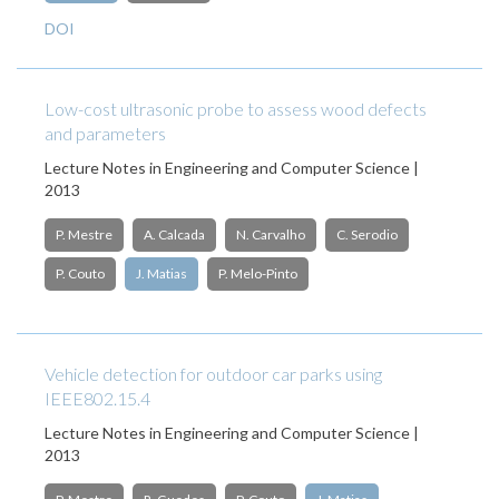
DOI
Low-cost ultrasonic probe to assess wood defects
and parameters
Lecture Notes in Engineering and Computer Science |
2013
P. Mestre
A. Calcada
N. Carvalho
C. Serodio
P. Couto
J. Matias
P. Melo-Pinto
Vehicle detection for outdoor car parks using
IEEE802.15.4
Lecture Notes in Engineering and Computer Science |
2013