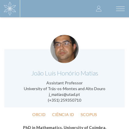
Skip
User
to
Togg
main
navi
accoun
content
menu
.
João Luís Honório Matias
Assistant Professor
University of Trás-os-Montes and Alto Douro
j_matias@utad.pt
(+351) 259350710
ORCID
CIÊNCIA ID
SCOPUS
PhD in Mathematics, University of Coimbra.