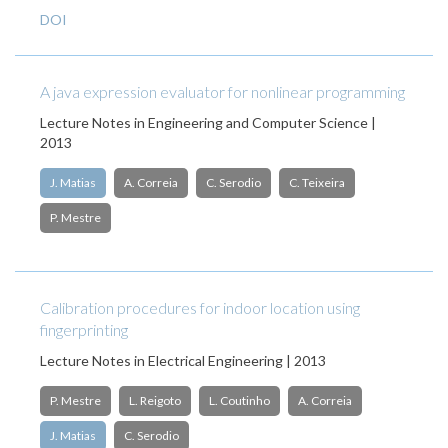
DOI
A java expression evaluator for nonlinear programming
Lecture Notes in Engineering and Computer Science |
2013
J. Matias
A. Correia
C. Serodio
C. Teixeira
P. Mestre
Calibration procedures for indoor location using
fingerprinting
Lecture Notes in Electrical Engineering | 2013
P. Mestre
L. Reigoto
L. Coutinho
A. Correia
J. Matias
C. Serodio