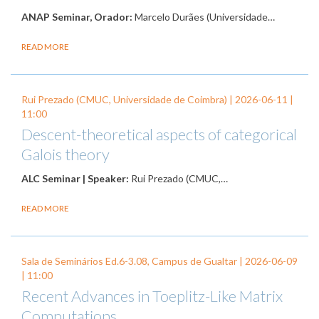
ANAP Seminar, Orador:
Marcelo Durães (Universidade…
READ MORE
Rui Prezado (CMUC, Universidade de Coimbra) |
2026-06-11
|
11:00
Descent-theoretical aspects of categorical
Galois theory
ALC Seminar | Speaker:
Rui Prezado (CMUC,…
READ MORE
Sala de Seminários Ed.6-3.08, Campus de Gualtar |
2026-06-09
| 11:00
Recent Advances in Toeplitz-Like Matrix
Computations