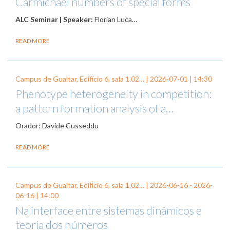
Carmichael numbers of special forms
ALC Seminar | Speaker:
Florian Luca…
READ MORE
Campus de Gualtar, Edifício 6, sala 1.02… |
2026-07-01
| 14:30
Phenotype heterogeneity in competition:
a pattern formation analysis of a…
Orador: Davide Cusseddu
READ MORE
Campus de Gualtar, Edifício 6, sala 1.02… |
2026-06-16
-
2026-
06-16
| 14:00
Na interface entre sistemas dinâmicos e
teoria dos números