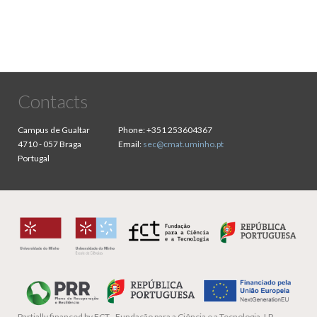
Contacts
Campus de Gualtar
Phone:
+351 253604367
4710 - 057 Braga
Email:
sec@cmat.uminho.pt
Portugal
Partially financed by
FCT - Fundação para a Ciência e a Tecnologia, I.P.,