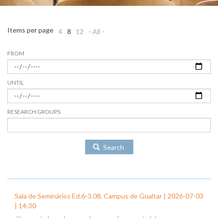
Items per page
4
8
12
- All -
FROM
UNTIL
RESEARCH GROUPS
Search
Sala de Seminários Ed.6-3.08, Campus de Gualtar |
2026-07-03
| 14:30