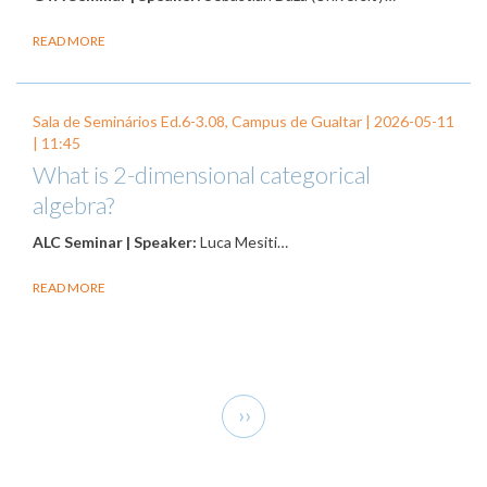
READ MORE
Sala de Seminários Ed.6-3.08, Campus de Gualtar |
2026-05-11
| 11:45
What is 2-dimensional categorical
algebra?
ALC Seminar | Speaker:
Luca Mesiti…
READ MORE
Pagination
Next
››
page