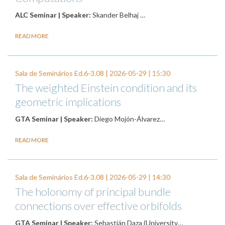
ALC Seminar | Speaker:
Skander Belhaj …
READ MORE
Sala de Seminários Ed.6-3.08 |
2026-05-29
| 15:30
The weighted Einstein condition and its
geometric implications
GTA Seminar | Speaker:
Diego Mojón-Álvarez…
READ MORE
Sala de Seminários Ed.6-3.08 |
2026-05-29
| 14:30
The holonomy of principal bundle
connections over effective orbifolds
GTA Seminar | Speaker:
Sebastián Daza (University…