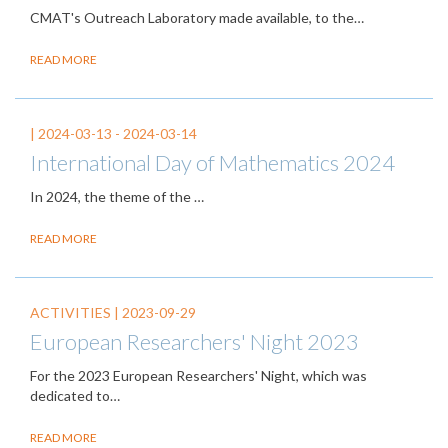
CMAT's Outreach Laboratory made available, to the…
READ MORE
|
2024-03-13
-
2024-03-14
International Day of Mathematics 2024
In 2024, the theme of the
…
READ MORE
ACTIVITIES |
2023-09-29
European Researchers' Night 2023
For the 2023 European Researchers' Night, which was
dedicated to…
READ MORE