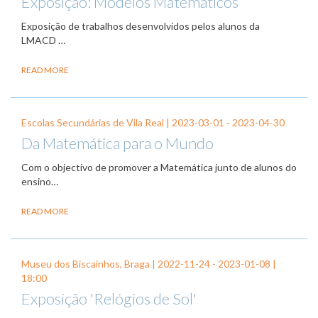
Exposição: Modelos Matemáticos
Exposição de trabalhos desenvolvidos pelos alunos da
LMACD …
READ MORE
Escolas Secundárias de Vila Real |
2023-03-01
-
2023-04-30
Da Matemática para o Mundo
Com o objectivo de promover a Matemática junto de alunos do
ensino…
READ MORE
Museu dos Biscainhos, Braga |
2022-11-24
-
2023-01-08
|
18:00
Exposição 'Relógios de Sol'