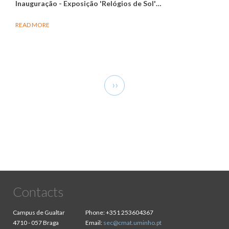
Inauguração - Exposição 'Relógios de Sol'
…
READ MORE
Pagination
Next
››
page
Contacts
Campus de Gualtar
Phone:
+351 253604367
4710 - 057 Braga
Email:
sec@cmat.uminho.pt