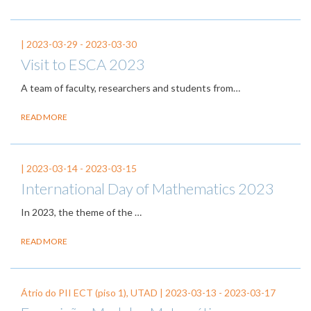
|
2023-03-29
-
2023-03-30
Visit to ESCA 2023
A team of faculty, researchers and students from…
READ MORE
|
2023-03-14
-
2023-03-15
International Day of Mathematics 2023
In 2023, the theme of the
…
READ MORE
Átrio do PII ECT (piso 1), UTAD |
2023-03-13
-
2023-03-17