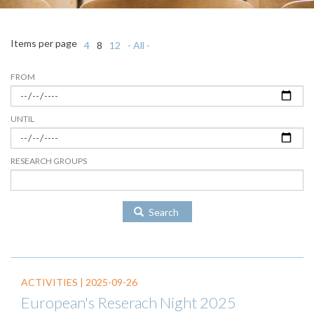
Items per page
4
8
12
- All -
FROM
UNTIL
RESEARCH GROUPS
Search
ACTIVITIES |
2025-09-26
European's Reserach Night 2025