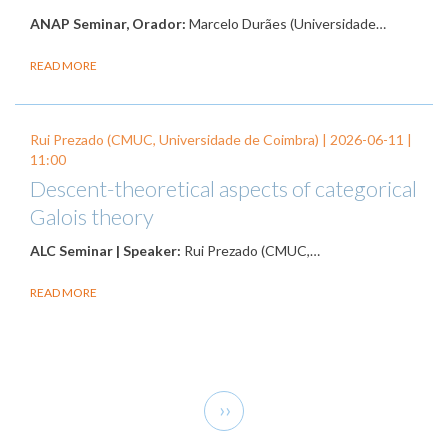
ANAP Seminar, Orador:
Marcelo Durães (Universidade…
READ MORE
Rui Prezado (CMUC, Universidade de Coimbra) |
2026-06-11
|
11:00
Descent-theoretical aspects of categorical
Galois theory
ALC Seminar | Speaker:
Rui Prezado (CMUC,…
READ MORE
Pagination
Next
››
page