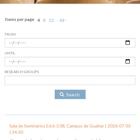
Items per page
4
8
12
- All -
FROM
UNTIL
RESEARCH GROUPS
Search
Sala de Seminários Ed.6-3.08, Campus de Gualtar |
2026-07-03
| 14:30