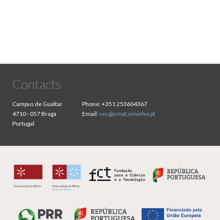
Contacts
Campus de Gualtar
Phone:
+351 253604367
4710 - 057 Braga
Email:
sec@cmat.uminho.pt
Portugal