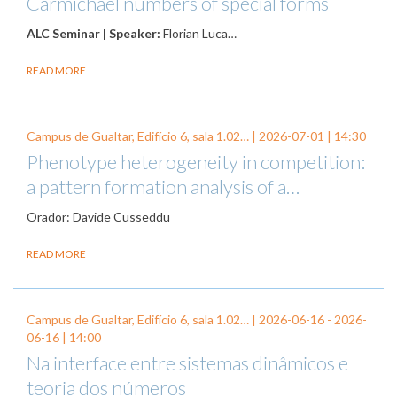
Carmichael numbers of special forms
ALC Seminar | Speaker:
Florian Luca…
READ MORE
Campus de Gualtar, Edifício 6, sala 1.02… |
2026-07-01
| 14:30
Phenotype heterogeneity in competition:
a pattern formation analysis of a…
Orador: Davide Cusseddu
READ MORE
Campus de Gualtar, Edifício 6, sala 1.02… |
2026-06-16
-
2026-
06-16
| 14:00
Na interface entre sistemas dinâmicos e
teoria dos números