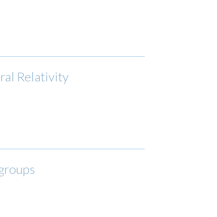
al Relativity
 groups