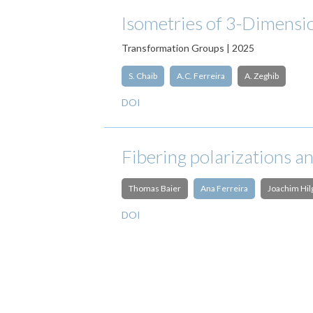
Isometries of 3-Dimensi
Transformation Groups | 2025
S. Chaib
A.C. Ferreira
A. Zeghib
DOI
Fibering polarizations a
Thomas Baier
Ana Ferreira
Joachim Hil
DOI
Pagination