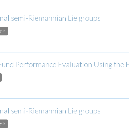
onal semi-Riemannian Lie groups
ghib
Fund Performance Evaluation Using the
onal semi-Riemannian Lie groups
ghib