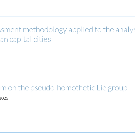
essment methodology applied to the analys
n capital cities
m on the pseudo-homothetic Lie group
 2025