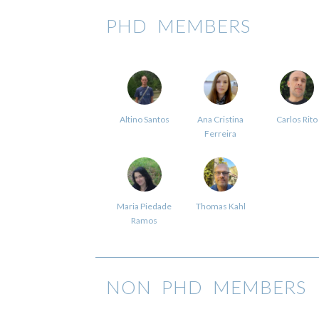
PHD MEMBERS
Altino Santos
Ana Cristina
Carlos Rito
Ferreira
Maria Piedade
Thomas Kahl
Ramos
NON PHD MEMBERS