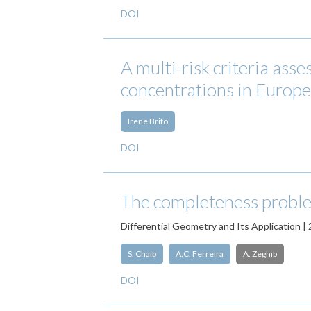
DOI
A multi-risk criteria ass
concentrations in Europea
Irene Brito
DOI
The completeness proble
Differential Geometry and Its Application |
S. Chaib
A.C. Ferreira
A. Zeghib
DOI