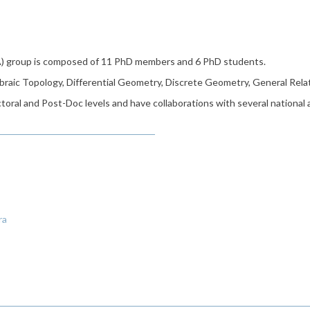
) group is composed of 11 PhD members and 6 PhD students.
braic Topology, Differential Geometry, Discrete Geometry, General Rela
oral and Post-Doc levels and have collaborations with several national
ra