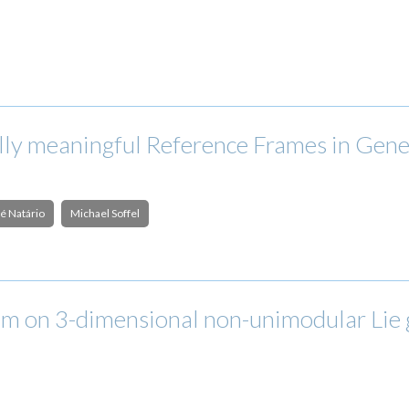
ly meaningful Reference Frames in Gener
é Natário
Michael Soffel
m on 3-dimensional non-unimodular Lie