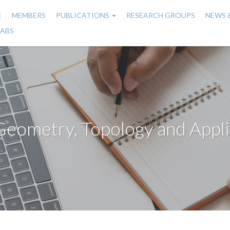
E
MEMBERS
PUBLICATIONS
RESEARCH GROUPS
NEWS 
n
LABS
gation
Geometry, Topology and Appli