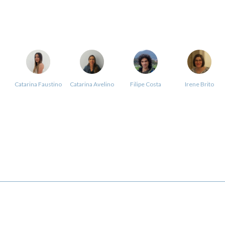
Catarina Faustino
Catarina Avelino
Filipe Costa
Irene Brito