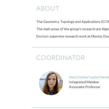
ABOUT
The Geometry, Topology and Applications (GTA
The main areas of the group's research are Alge
Doctors supervise research work at Master, Doct
COORDINATOR
Ana Cristina Castro Ferrei
Integrated Member
Associate Professor