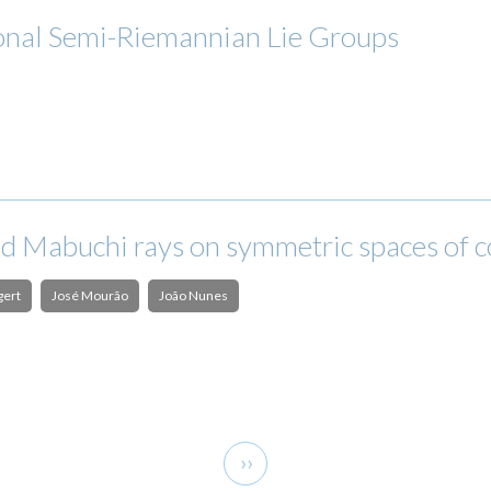
onal Semi-Riemannian Lie Groups
nd Mabuchi rays on symmetric spaces of 
gert
José Mourão
João Nunes
Next
››
page