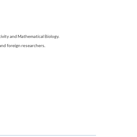
tivity and Mathematical Biology.
 and foreign researchers.