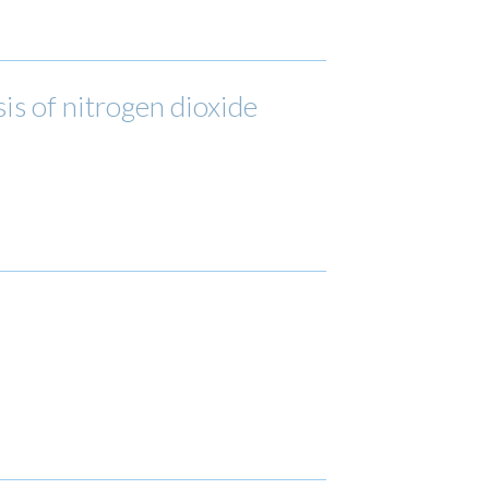
is of nitrogen dioxide