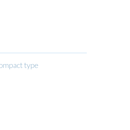
compact type