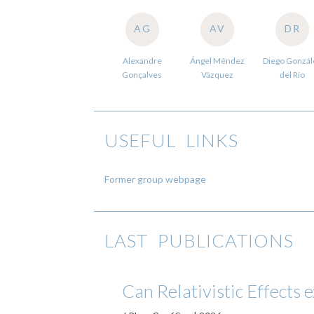
AG
AV
DR
Alexandre
Ángel Méndez
Diego Gonzál
Gonçalves
Vázquez
del Río
USEFUL LINKS
Former group webpage
LAST PUBLICATIONS
Can Relativistic Effects