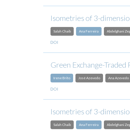
Isometries of 3-dimensi
Salah Chaib
Ana Ferreira
Abdelghani Ze
DOI
Green Exchange-Traded 
Irene Brito
José Azevedo
Ana Azevedo
DOI
Isometries of 3-dimensi
Salah Chaib
Ana Ferreira
Abdelghani Ze