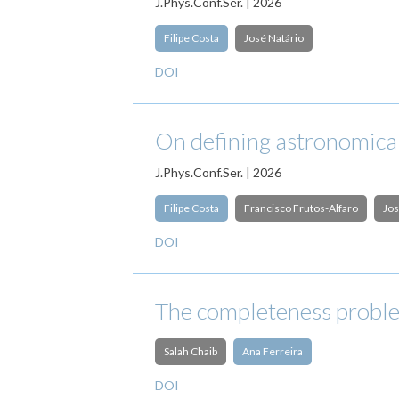
J.Phys.Conf.Ser. | 2026
Filipe Costa
José Natário
DOI
On defining astronomical
J.Phys.Conf.Ser. | 2026
Filipe Costa
Francisco Frutos-Alfaro
Jos
DOI
The completeness proble
Salah Chaib
Ana Ferreira
DOI