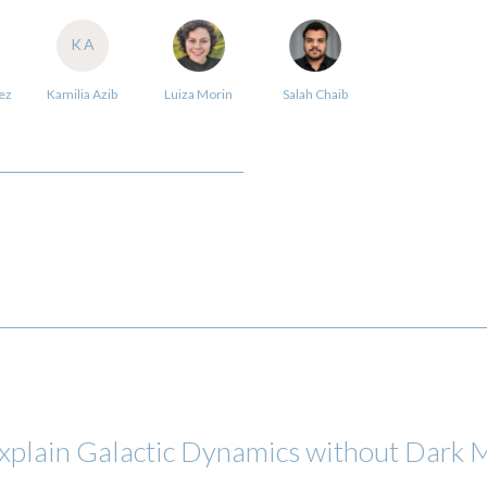
KA
ez
Kamilia Azib
Luiza Morin
Salah Chaib
 explain Galactic Dynamics without Dark 