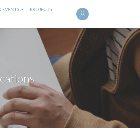
User
& EVENTS
PROJECTS
account
menu
cations