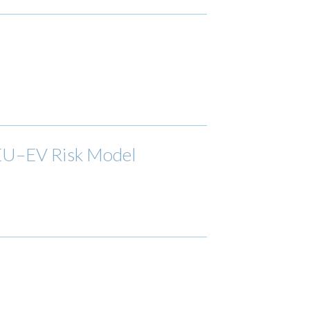
 EU–EV Risk Model