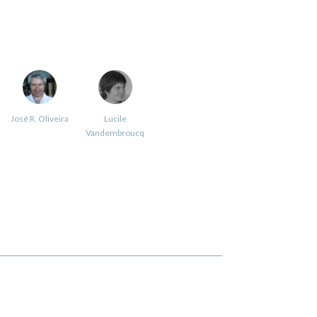
José R. Oliveira
Lucile
Vandembroucq