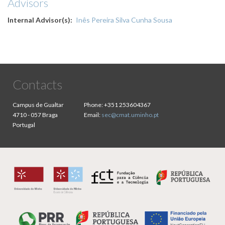
Advisors
Internal Advisor(s)
Inês Pereira Silva Cunha Sousa
Contacts
Campus de Gualtar
Phone:
+351 253604367
4710 - 057 Braga
Email:
sec@cmat.uminho.pt
Portugal