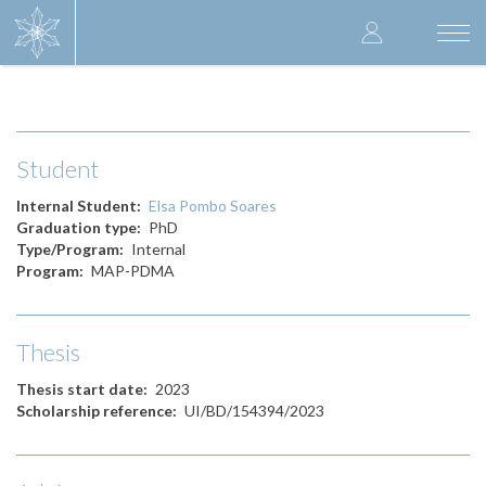
Skip
User
to
Togg
main
navi
accoun
content
menu
Student
Internal Student
Elsa Pombo Soares
Graduation type
PhD
Type/Program
Internal
Program
MAP-PDMA
Thesis
Thesis start date
2023
Scholarship reference
UI/BD/154394/2023