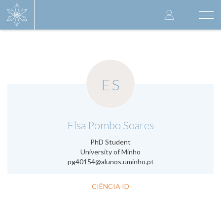
Skip
User
to
Togg
main
navi
accoun
content
menu
ES
.
Elsa Pombo Soares
PhD Student
University of Minho
pg40154@alunos.uminho.pt
CIÊNCIA ID