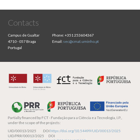
Contacts
Campus de Gualtar
Phone:
+351 253604367
4710 - 057 Braga
Email:
sec@cmat.uminho.pt
Portugal
Partially financed by
FCT - Fundação para a Ciência e a Tecnologia, I.P.,
under the scope of the projects:
UID/00013/2025 DOI
https://doi.org/10.54499/UID/00013/2025
UID/PRR/00013/2025 DOI