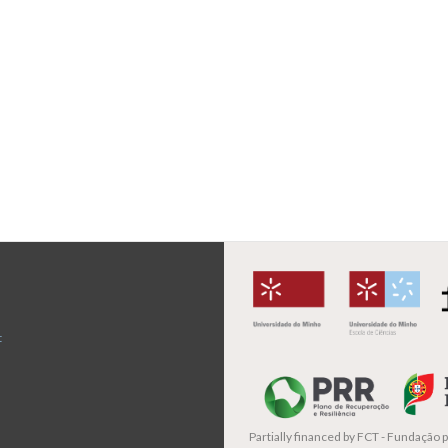
t
Partially financed by
FCT - Fundação pa