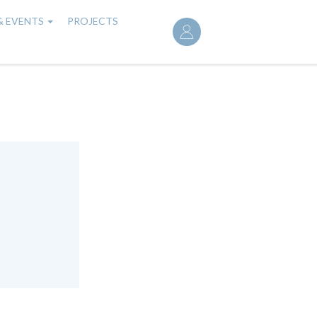
User
& EVENTS
PROJECTS
account
menu