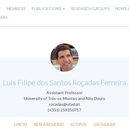
E
MEMBERS
PUBLICATIONS
RESEARCH GROUPS
NEWS 
n
LABS
gation
.
Luis Filipe dos Santos Roçadas Ferreira
Assistant Professor
University of Trás-os-Montes and Alto Douro
rocadas@utad.pt
(+351) 259350717
ORCID
RESEARCHERID
SCOPUS
GSCHOLAR