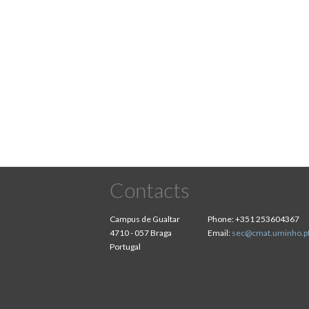
Contacts
Campus de Gualtar
Phone:
+351 253604367
4710 - 057 Braga
Email:
sec@cmat.uminho.p
Portugal