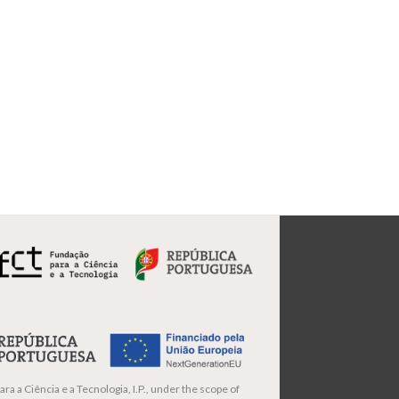
ra a Ciência e a Tecnologia, I.P., under the scope of