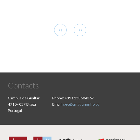
Pagination
Previous
Next
‹‹
››
page
page
Contacts
Campus de Gualtar
Phone:
+351 253604367
4710 - 057 Braga
Email:
sec@cmat.uminho.pt
Portugal