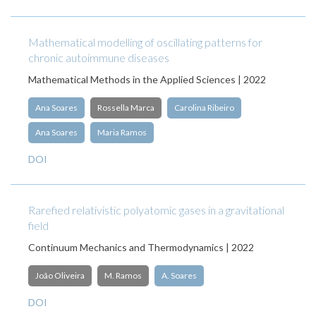
Mathematical modelling of oscillating patterns for
chronic autoimmune diseases
Mathematical Methods in the Applied Sciences | 2022
Ana Soares
Rossella Marca
Carolina Ribeiro
Ana Soares
Maria Ramos
DOI
Rarefied relativistic polyatomic gases in a gravitational
field
Continuum Mechanics and Thermodynamics | 2022
João Oliveira
M. Ramos
A. Soares
DOI