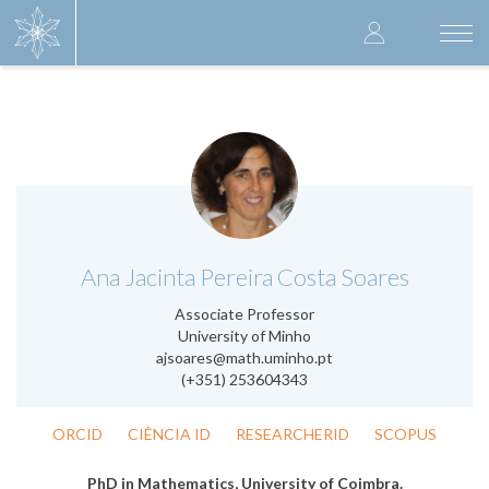
Skip
User
to
Togg
main
navi
accoun
content
menu
.
Ana Jacinta Pereira Costa Soares
Associate Professor
University of Minho
ajsoares@math.uminho.pt
(+351) 253604343
ORCID
CIÊNCIA ID
RESEARCHERID
SCOPUS
PhD in Mathematics, University of Coimbra.