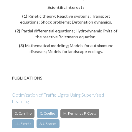
Scientific interests
(1)
Kinetic theory; Reactive systems; Transport
equations; Shock problems; Detonation dynamics.
(2)
Partial differential equations; Hydrodynamic limits of
the reactive Boltzmann equation;
(3)
Mathematical modeling; Models for autoimmune
diseases; Models for landscape ecology.
PUBLICATIONS
Optimization of Traffic Lights Using Supervised
Learning
D. Carrilho
C. Coelho
M. Fernanda P. Costa
L.L. Ferrás
A.J. Soares