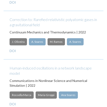
DOI
Correction to: Rarefied relativistic polyatomic gases in
a gravitational field
Continuum Mechanics and Thermodynamics | 2022
J. Oliveira
A. Soares
M. Ramos
A. Soares
DOI
Human-induced oscillations in a network landscape
model
Communications in Nonlinear Science and Numerical
Simulation | 2022
Rossella Marca
Maria Groppi
Ana Soares
DOI