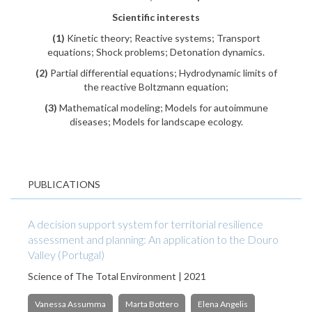
Scientific interests
(1)
Kinetic theory; Reactive systems; Transport
equations; Shock problems; Detonation dynamics.
(2)
Partial differential equations; Hydrodynamic limits of
the reactive Boltzmann equation;
(3)
Mathematical modeling; Models for autoimmune
diseases; Models for landscape ecology.
PUBLICATIONS
A decision support system for territorial resilience
assessment and planning: An application to the Douro
Valley (Portugal)
Science of The Total Environment | 2021
Vanessa Assumma
Marta Bottero
Elena Angelis