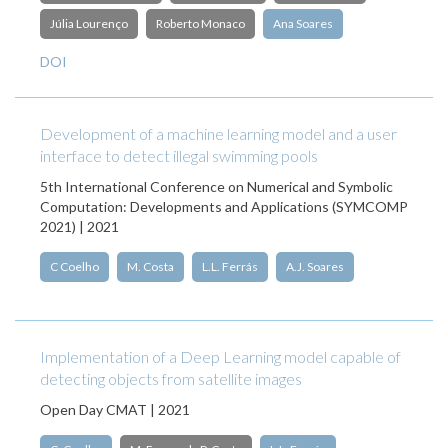
Júlia Lourenço
Roberto Monaco
Ana Soares
DOI
Development of a machine learning model and a user
interface to detect illegal swimming pools
5th International Conference on Numerical and Symbolic
Computation: Developments and Applications (SYMCOMP
2021) | 2021
C Coelho
M. Costa
L.L. Ferrás
A.J. Soares
Implementation of a Deep Learning model capable of
detecting objects from satellite images
Open Day CMAT | 2021