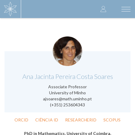
Skip
User
to
Togg
main
navi
accoun
content
menu
.
Ana Jacinta Pereira Costa Soares
Associate Professor
University of Minho
ajsoares@math.uminho.pt
(+351) 253604343
ORCID
CIÊNCIA ID
RESEARCHERID
SCOPUS
PhD in Mathematics, University of Coimbra.