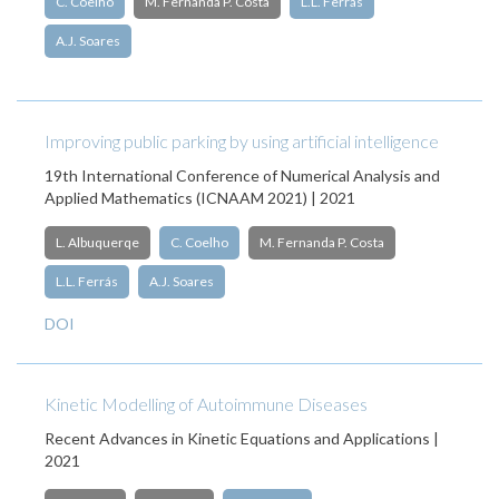
C. Coelho
M. Fernanda P. Costa
L.L. Ferrás
A.J. Soares
Improving public parking by using artificial intelligence
19th International Conference of Numerical Analysis and
Applied Mathematics (ICNAAM 2021) | 2021
L. Albuquerqe
C. Coelho
M. Fernanda P. Costa
L.L. Ferrás
A.J. Soares
DOI
Kinetic Modelling of Autoimmune Diseases
Recent Advances in Kinetic Equations and Applications |
2021