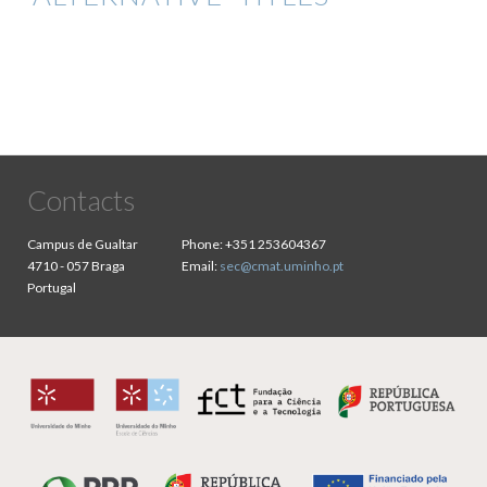
Contacts
Campus de Gualtar
Phone:
+351 253604367
4710 - 057 Braga
Email:
sec@cmat.uminho.pt
Portugal