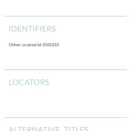
IDENTIFIERS
Other: cv-prod-id-3505310
LOCATORS
ALTERNATIVE TITLES