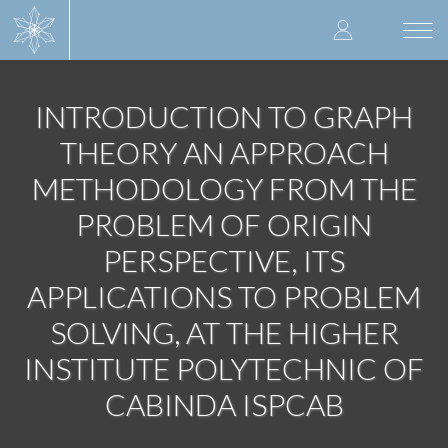
Skip
User
to
Togg
main
navi
accoun
content
menu
INTRODUCTION TO GRAPH
THEORY AN APPROACH
METHODOLOGY FROM THE
PROBLEM OF ORIGIN
PERSPECTIVE, ITS
APPLICATIONS TO PROBLEM
SOLVING, AT THE HIGHER
INSTITUTE POLYTECHNIC OF
CABINDA ISPCAB