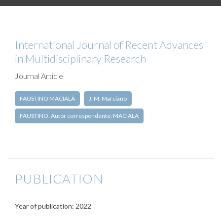
International Journal of Recent Advances
in Multidisciplinary Research
Journal Article
FAUSTINO MACIALA
J. M. Marciano
FAUSTINO. Autor correspondente: MACIALA
PUBLICATION
Year of publication: 2022