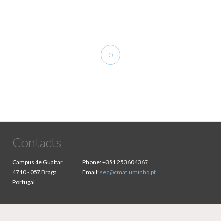
Pagination
Next
››
page
Contacts
Campus de Gualtar
Phone:
+351 253604367
4710 - 057 Braga
Email:
sec@cmat.uminho.pt
Portugal