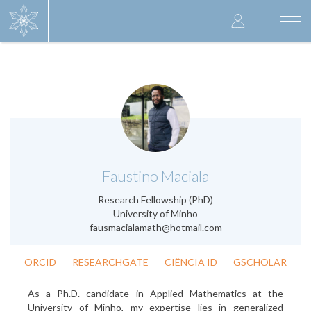
Skip
User
to
Togg
main
navi
accoun
content
menu
.
Faustino Maciala
Research Fellowship (PhD)
University of Minho
fausmacialamath@hotmail.com
ORCID
RESEARCHGATE
CIÊNCIA ID
GSCHOLAR
As a Ph.D. candidate in Applied Mathematics at the
University of Minho, my expertise lies in generalized