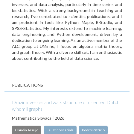
inverses, and data analysis, particularly in time series and
biostatistics. With a strong background in teaching and
research, I've contributed to scientific publications, and I
am proficient in tools like Python, Maple, R-Studio, and
SPSS-Statistics. My interests extend to machine learning,
data engineering, and Python development, driven by a
dedication to ongoing learning. As an active member of the
ALC group at UMinho, I focus on algebra, matrix theory,
and graph theory. With a diverse skill set, I am enthusiastic
about contributing to the field of data science.
PUBLICATIONS
Drazin inverses and walk structure of oriented Dutch
windmill graphs
Mathematica Slovaca | 2026
Cláudia Araújo
Faustino Maciala
Pedro Patrício