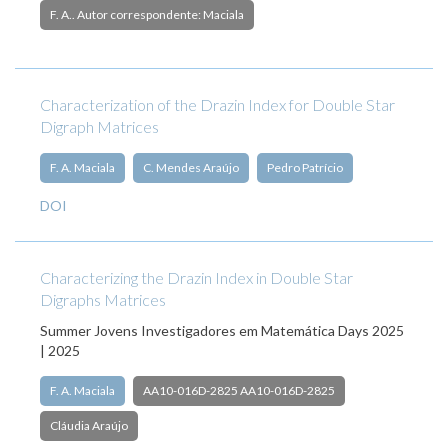
F. A.. Autor correspondente: Maciala
Characterization of the Drazin Index for Double Star
Digraph Matrices
F. A. Maciala
C. Mendes Araújo
Pedro Patrício
DOI
Characterizing the Drazin Index in Double Star
Digraphs Matrices
Summer Jovens Investigadores em Matemática Days 2025
| 2025
F. A. Maciala
AA10-016D-2825 AA10-016D-2825
Cláudia Araújo