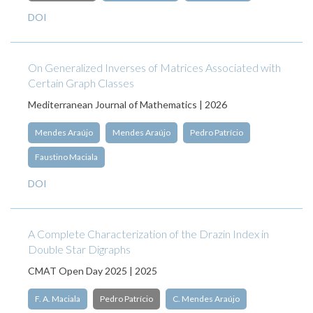
DOI
On Generalized Inverses of Matrices Associated with
Certain Graph Classes
Mediterranean Journal of Mathematics | 2026
Mendes Araújo
Mendes Araújo
Pedro Patrício
Faustino Maciala
DOI
A Complete Characterization of the Drazin Index in
Double Star Digraphs
CMAT Open Day 2025 | 2025
F. A. Maciala
Pedro Patrício
C. Mendes Araújo