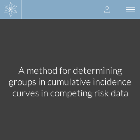
Skip
User
to
Togg
main
navi
accoun
content
menu
A method for determining
groups in cumulative incidence
curves in competing risk data