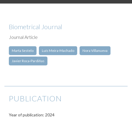
Biometrical Journal
Journal Article
Marta Sestelo
Luís Meira‐Machado
Nora Villanueva
Javier Roca‐Pardiñas
PUBLICATION
Year of publication: 2024