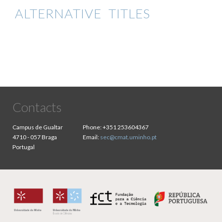
ALTERNATIVE TITLES
Contacts
Campus de Gualtar
Phone:
+351 253604367
4710 - 057 Braga
Email:
sec@cmat.uminho.pt
Portugal