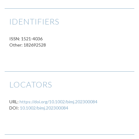
IDENTIFIERS
ISSN: 1521-4036
Other: 182692528
LOCATORS
URL:
https://doi.org/10.1002/bimj.202300084
DOI:
10.1002/bimj.202300084