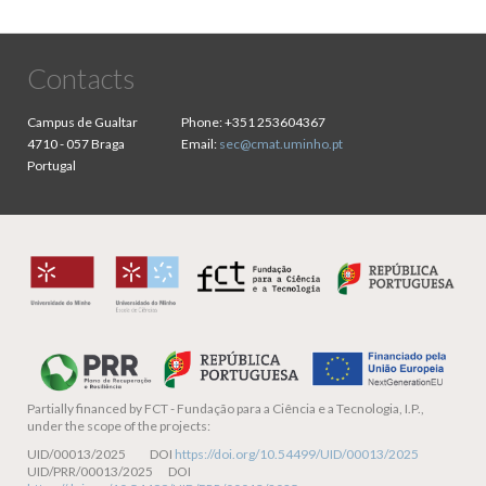
Contacts
Campus de Gualtar
Phone:
+351 253604367
4710 - 057 Braga
Email:
sec@cmat.uminho.pt
Portugal
Partially financed by
FCT - Fundação para a Ciência e a Tecnologia, I.P.,
under the scope of the projects:
UID/00013/2025 DOI
https://doi.org/10.54499/UID/00013/2025
UID/PRR/00013/2025 DOI