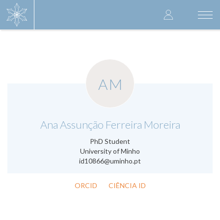
Skip
User
to
Togg
main
navi
accoun
content
menu
AM
.
Ana Assunção Ferreira Moreira
PhD Student
University of Minho
id10866@uminho.pt
ORCID
CIÊNCIA ID