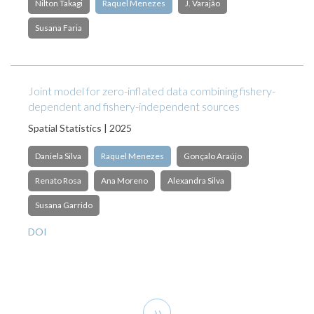
Nilton Takagi
Raquel Menezes
J. Varajão
Susana Faria
Joint model for zero-inflated data combining fishery-
dependent and fishery-independent sources
Spatial Statistics | 2025
Daniela Silva
Raquel Menezes
Gonçalo Araújo
Renato Rosa
Ana Moreno
Alexandra Silva
Susana Garrido
DOI
Pagination
Next
››