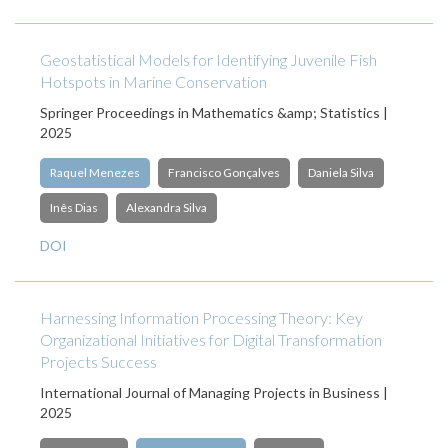
Geostatistical Models for Identifying Juvenile Fish
Hotspots in Marine Conservation
Springer Proceedings in Mathematics &amp; Statistics |
2025
Raquel Menezes
Francisco Gonçalves
Daniela Silva
Inês Dias
Alexandra Silva
DOI
Harnessing Information Processing Theory: Key
Organizational Initiatives for Digital Transformation
Projects Success
International Journal of Managing Projects in Business |
2025