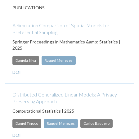
PUBLICATIONS
A Simulation Comparison of Spatial Models for
Preferential Sampling
Springer Proceedings in Mathematics &amp; Statistics |
2025
Daniela Silva
Raquel Menezes
DOI
Distributed Generalized Linear Models: A Privacy-
Preserving Approach
Computational Statistics | 2025
Daniel Tinoco
Raquel Menezes
Carlos Baquero
DOI