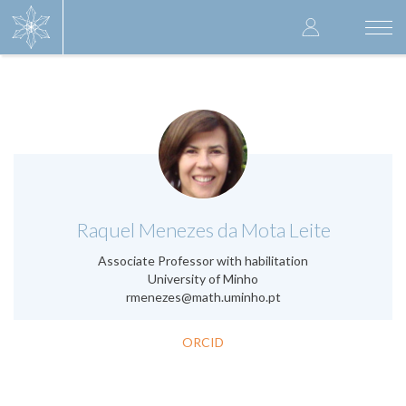
Skip
User
to
Togg
main
navi
accoun
content
menu
.
Raquel Menezes da Mota Leite
Associate Professor with habilitation
University of Minho
rmenezes@math.uminho.pt
ORCID