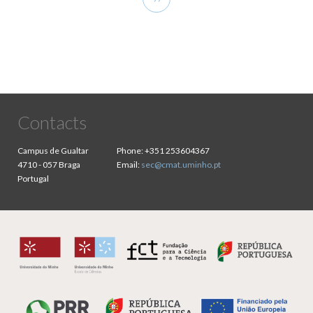
page
Contacts
Campus de Gualtar
Phone:
+351 253604367
4710 - 057 Braga
Email:
sec@cmat.uminho.pt
Portugal