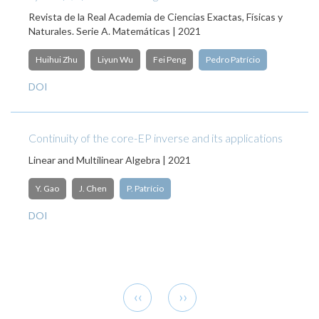
Revista de la Real Academia de Ciencias Exactas, Físicas y
Naturales. Serie A. Matemáticas | 2021
Huihui Zhu
Liyun Wu
Fei Peng
Pedro Patrício
DOI
Continuity of the core-EP inverse and its applications
Linear and Multilinear Algebra | 2021
Y. Gao
J. Chen
P. Patrício
DOI
Pagination
Previous
Next
‹‹
››
page
page