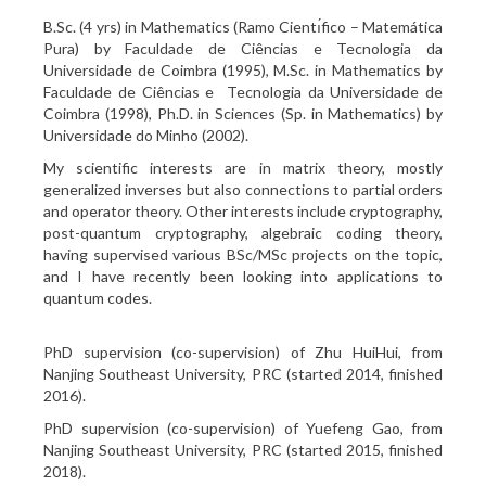
B.Sc. (4 yrs) in Mathematics (Ramo Cientı́fico – Matemática
Pura) by Faculdade de Ciências e Tecnologia da
Universidade de Coimbra (1995), M.Sc. in Mathematics by
Faculdade de Ciências e Tecnologia da Universidade de
Coimbra (1998), Ph.D. in Sciences (Sp. in Mathematics) by
Universidade do Minho (2002).
My scientific interests are in matrix theory, mostly
generalized inverses but also connections to partial orders
and operator theory. Other interests include cryptography,
post-quantum cryptography, algebraic coding theory,
having supervised various BSc/MSc projects on the topic,
and I have recently been looking into applications to
quantum codes.
PhD supervision (co-supervision) of Zhu HuiHui, from
Nanjing Southeast University, PRC (started 2014, finished
2016).
PhD supervision (co-supervision) of Yuefeng Gao, from
Nanjing Southeast University, PRC (started 2015, finished
2018).