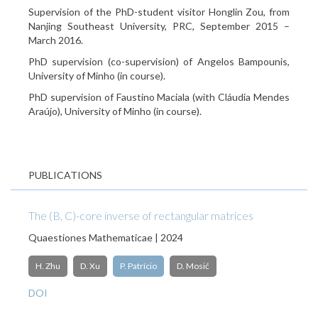
Supervision of the PhD-student visitor Honglin Zou, from
Nanjing Southeast University, PRC, September 2015 –
March 2016.
PhD supervision (co-supervision) of Angelos Bampounis,
University of Minho (in course).
PhD supervision of Faustino Maciala (with Cláudia Mendes
Araújo), University of Minho (in course).
PUBLICATIONS
The (B, C)-core inverse of rectangular matrices
Quaestiones Mathematicae | 2024
H. Zhu
D. Xu
P. Patrício
D. Mosić
DOI