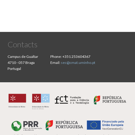
Contacts
Campus de Gualtar
Phone:
+351 253604367
4710 - 057 Braga
Email:
sec@cmat.uminho.pt
Portugal