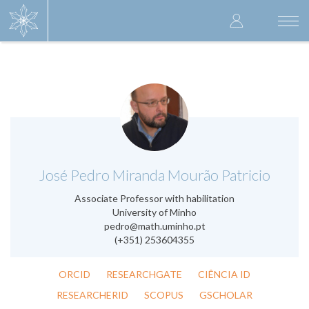
Skip
User
to
Togg
main
navi
accoun
content
menu
.
José Pedro Miranda Mourão Patricio
Associate Professor with habilitation
University of Minho
pedro@math.uminho.pt
(+351) 253604355
ORCID
RESEARCHGATE
CIÊNCIA ID
RESEARCHERID
SCOPUS
GSCHOLAR