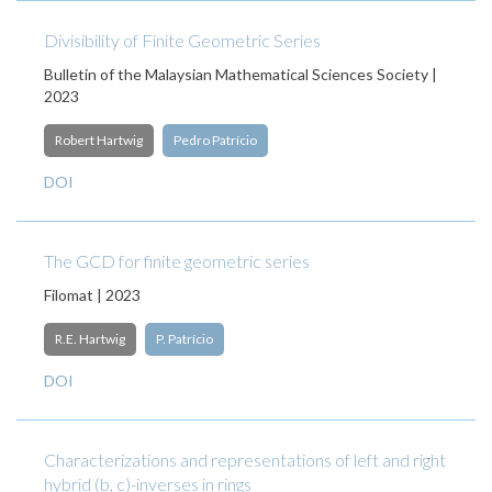
Divisibility of Finite Geometric Series
Bulletin of the Malaysian Mathematical Sciences Society |
2023
Robert Hartwig
Pedro Patrício
DOI
The GCD for finite geometric series
Filomat | 2023
R.E. Hartwig
P. Patrício
DOI
Characterizations and representations of left and right
hybrid (b, c)-inverses in rings