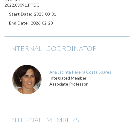
2022.03091.PTDC
Start Date
2023-03-01
End Date
2026-02-28
INTERNAL COORDINATOR
Ana Jacinta Pereira Costa Soares
Integrated Member
Associate Professor
INTERNAL MEMBERS