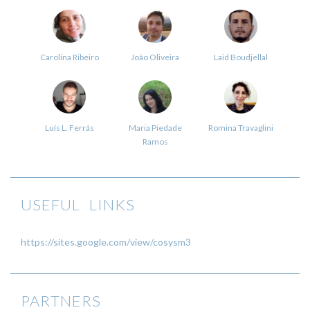
Carolina Ribeiro
João Oliveira
Laid Boudjellal
Luís L. Ferrás
Maria Piedade
Romina Travaglini
Ramos
USEFUL LINKS
https://sites.google.com/view/cosysm3
PARTNERS