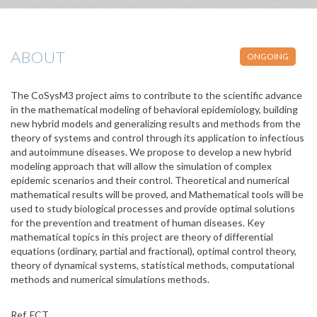
ABOUT
ONGOING
The CoSysM3 project aims to contribute to the scientific advance
in the mathematical modeling of behavioral epidemiology, building
new hybrid models and generalizing results and methods from the
theory of systems and control through its application to infectious
and autoimmune diseases. We propose to develop a new hybrid
modeling approach that will allow the simulation of complex
epidemic scenarios and their control. Theoretical and numerical
mathematical results will be proved, and Mathematical tools will be
used to study biological processes and provide optimal solutions
for the prevention and treatment of human diseases. Key
mathematical topics in this project are theory of differential
equations (ordinary, partial and fractional), optimal control theory,
theory of dynamical systems, statistical methods, computational
methods and numerical simulations methods.
Ref. FCT