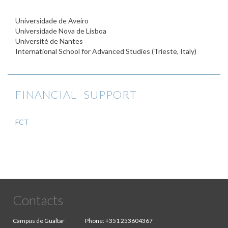
Universidade de Aveiro
Universidade Nova de Lisboa
Université de Nantes
International School for Advanced Studies (Trieste, Italy)
FINANCIAL SUPPORT
FCT
Contacts
Campus de Gualtar
Phone:
+351 253604367