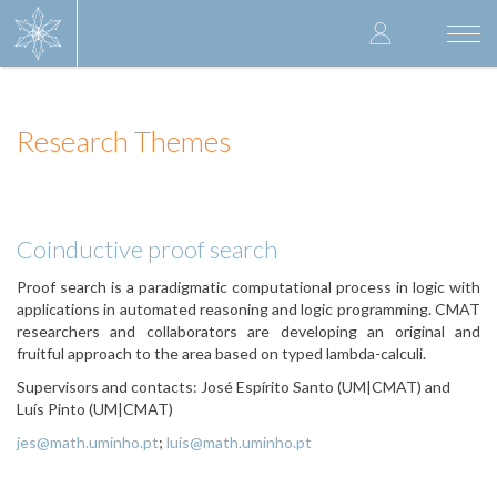
Skip
User
to
Togg
main
navi
accoun
content
menu
Research Themes
Coinductive proof search
Proof search is a paradigmatic computational process in logic with
applications in automated reasoning and logic programming. CMAT
researchers and collaborators are developing an original and
fruitful approach to the area based on typed lambda-calculi.
Supervisors and contacts: José Espírito Santo (UM|CMAT) and
Luís Pinto (UM|CMAT)
jes@math.uminho.pt
;
luis@math.uminho.pt