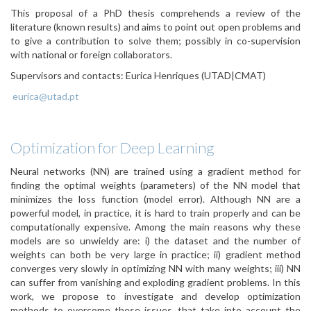
This proposal of a PhD thesis comprehends a review of the
literature (known results) and aims to point out open problems and
to give a contribution to solve them; possibly in co-supervision
with national or foreign collaborators.
Supervisors and contacts:
Eurica Henriques (UTAD|CMAT)
eurica@utad.pt
Optimization for Deep Learning
Neural networks (NN) are trained using a gradient method for
finding the optimal weights (parameters) of the NN model that
minimizes the loss function (model error). Although NN are a
powerful model, in practice, it is hard to train properly and can be
computationally expensive. Among the main reasons why these
models are so unwieldy are: i) the dataset and the number of
weights can both be very large in practice; ii) gradient method
converges very slowly in optimizing NN with many weights; iii) NN
can suffer from vanishing and exploding gradient problems. In this
work, we propose to investigate and develop optimization
methods to overcome these issues, that take into account the