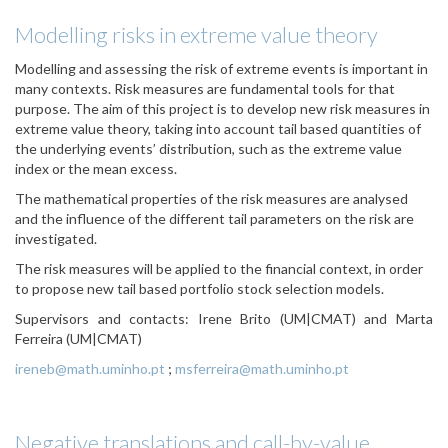
Modelling risks in extreme value theory
Modelling and assessing the risk of extreme events is important in
many contexts. Risk measures are fundamental tools for that
purpose. The aim of this project is to develop new risk measures in
extreme value theory, taking into account tail based quantities of
the underlying events’ distribution, such as the extreme value
index or the mean excess.
The mathematical properties of the risk measures are analysed
and the influence of the different tail parameters on the risk are
investigated.
The risk measures will be applied to the financial context, in order
to propose new tail based portfolio stock selection models.
Supervisors and contacts:
Irene Brito (UM|CMAT) and Marta
Ferreira (UM|CMAT)
ireneb@math.uminho.pt
;
msferreira@math.uminho.pt
Negative translations and call-by-value