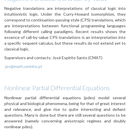
Negative translations are interpretations of classical logic into
intuitionistic logic. Under the Curry-Howard isomorphism, they
correspond to continuation-passing style (CPS) translations, which
are interpretations between functional programming languages
following different calling paradigms. Recent results shows the
essence of call-by-value CPS-translations is an interpretation into
a specific sequent calculus, but these results do not extend yet to
classical logic.
Supervisors and contacts:
José Espírito Santo (CMAT)
jes@math.uminho.pt
Nonlinear Partial Differential Equations
Nonlinear partial differential equations (pdes) model several
physical and biological phenomena, being for that of great interest
and relevance, and give rise to quite interesting and defiant
questions. Many is done but there are still several questions to be
answered (namely concerning anisotropic regimes and doubly
nonlinear pdes).