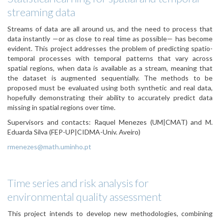
streaming data
Streams of data are all around us, and the need to process that
data instantly —or as close to real time as possible— has become
evident. This project addresses the problem of predicting spatio-
temporal processes with temporal patterns that vary across
spatial regions, when data is available as a stream, meaning that
the dataset is augmented sequentially. The methods to be
proposed must be evaluated using both synthetic and real data,
hopefully demonstrating their ability to accurately predict data
missing in spatial regions over time.
Supervisors and contacts: Raquel Menezes (UM|CMAT) and M.
Eduarda Silva (FEP-UP|CIDMA-Univ. Aveiro)
rmenezes@math.uminho.pt
Time series and risk analysis for
environmental quality assessment
This project intends to develop new methodologies, combining