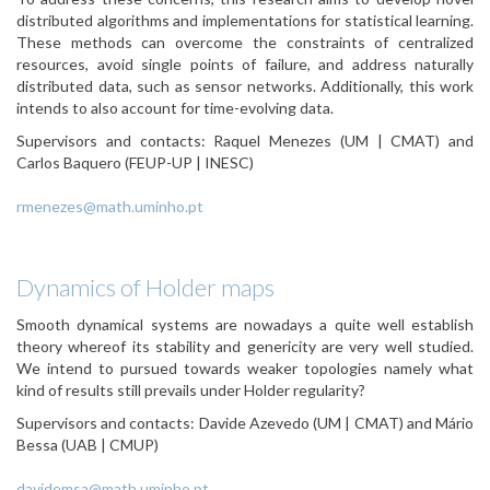
distributed algorithms and implementations for statistical learning.
These methods can overcome the constraints of centralized
resources, avoid single points of failure, and address naturally
distributed data, such as sensor networks. Additionally, this work
intends to also account for time-evolving data.
Supervisors and contacts:
Raquel Menezes (UM | CMAT) and
Carlos Baquero (FEUP-UP | INESC)
rmenezes@math.uminho.pt
Dynamics of Holder maps
Smooth dynamical systems are nowadays a quite well establish
theory whereof its stability and genericity are very well studied.
We intend to pursued towards weaker topologies namely what
kind of results still prevails under Holder regularity?
Supervisors and contacts:
Davide Azevedo (UM | CMAT) and Mário
Bessa (UAB | CMUP)
davidemsa@math.uminho.pt