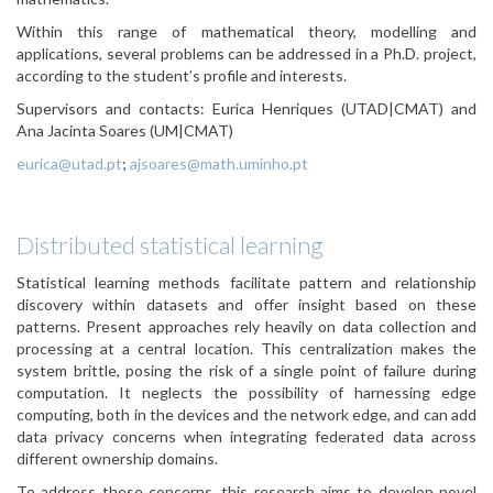
Within this range of mathematical theory, modelling and
applications, several problems can be addressed in a Ph.D. project,
according to the student’s profile and interests.
Supervisors and contacts: Eurica Henriques (UTAD|CMAT) and
Ana Jacinta Soares (UM|CMAT)
eurica@utad.pt
;
ajsoares@math.uminho.pt
Distributed statistical learning
Statistical learning methods facilitate pattern and relationship
discovery within datasets and offer insight based on these
patterns. Present approaches rely heavily on data collection and
processing at a central location. This centralization makes the
system brittle, posing the risk of a single point of failure during
computation. It neglects the possibility of harnessing edge
computing, both in the devices and the network edge, and can add
data privacy concerns when integrating federated data across
different ownership domains.
To address these concerns, this research aims to develop novel