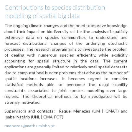
Contributions to species distribution
modelling of spatial big data
The ongoing climate changes and the need to improve knowledge
about their impact on biodiversity call for the analysis of spatially
extensive data on species communities to understand and
forecast distributional changes of the underlying stochastic
processes. The
research
program
aims to investigate the problem
of dealing
with numerous species efficiently, while
explicitly
accounting for spatial
structure in the data. The current
applications are generally limited to relatively small spatial
datasets
due to computational burden problems that arise as the number of
spatial locations increases. It becomes urgent to consider
statistical methods able to
overcome the usual scability
constraints associated to joint species modelling over large
regions. The theoretical methods to be investigated will be
strongly motivated.
Supervisors and contacts:
Raquel Menezes
(UM | CMAT)
and
Isabel Natário (UNL
| CMA-FCT)
rmenezes@math.uminho.pt