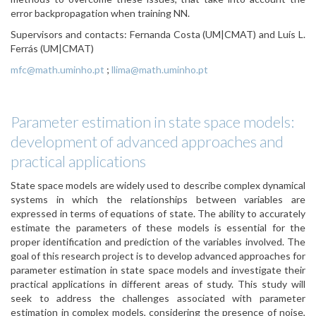
error backpropagation when training NN.
Supervisors and contacts: Fernanda Costa (UM|CMAT) and Luís L.
Ferrás (UM|CMAT)
mfc@math.uminho.pt
;
llima@math.uminho.pt
Parameter estimation in state space models:
development of advanced approaches and
practical applications
State space models are widely used to describe complex dynamical
systems in which the relationships between variables are
expressed in terms of equations of state. The ability to accurately
estimate the parameters of these models is essential for the
proper identification and prediction of the variables involved. The
goal of this research project is to develop advanced approaches for
parameter estimation in state space models and investigate their
practical applications in different areas of study. This study will
seek to address the challenges associated with parameter
estimation in complex models, considering the presence of noise,