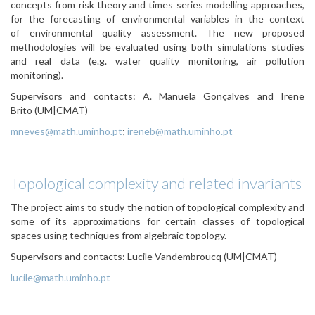
concepts from risk theory and times series modelling approaches,
for the forecasting of environmental variables in the context
of environmental quality assessment. The new proposed
methodologies will be evaluated using both simulations studies
and real data (e.g. water quality monitoring, air pollution
monitoring).
Supervisors and contacts:
A. Manuela Gonçalves and Irene
Brito (UM|CMAT)
mneves@math.uminho.pt
;
ireneb@math.uminho.pt
Topological complexity and related invariants
The project aims to study the notion of topological complexity and
some of its approximations for certain classes of topological
spaces using techniques from algebraic topology.
Supervisors and contacts: Lucile Vandembroucq
(UM|CMAT)
lucile@math.uminho.pt