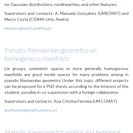
no-Gaussian distributions, nonlinearities, and other features.
Supervisors and contacts:
A. Manuela Gonçalves (UM|CMAT) and
Marco Costa (CIDMA-Univ. Aveiro)
mneves@math.uminho.pt
Pseudo-Riemannian geometry on
homogenous manifolds
Lie groups, symmetric spaces or more generally homogenous
manifolds are good model spaces for many problems arising in
pseudo-Riemannian geometry. Under this topic, different projects
can be proposed for a PhD thesis, according to the interest of the
student, possibly in co-superivsion with a foreign collaborator.
Supervisors and contacts: Ana Cristina Ferreira (UM | CMAT)
anaferreira@math.uminho.pt
Statistical learning for spatial and temporal