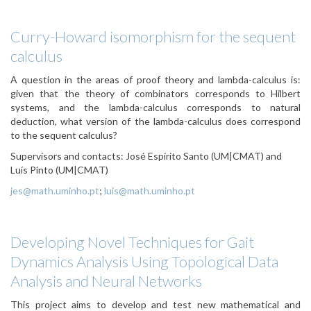
Curry-Howard isomorphism for the sequent
calculus
A question in the areas of proof theory and lambda-calculus is:
given that the theory of combinators corresponds to Hilbert
systems, and the lambda-calculus corresponds to natural
deduction, what version of the lambda-calculus does correspond
to the sequent calculus?
Supervisors and contacts: José Espírito Santo (UM|CMAT) and
Luís Pinto (UM|CMAT)
jes@math.uminho.pt
;
luis@math.uminho.pt
Developing Novel Techniques for Gait
Dynamics Analysis Using Topological Data
Analysis and Neural Networks
This project aims to develop and test new mathematical and