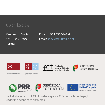
Contacts
Campus de Gualtar
Phone:
+351 253604367
4710 - 057 Braga
Email:
sec@cmat.uminho.pt
Portugal
Partially financed by
FCT - Fundação para a Ciência e a Tecnologia, I.P.,
under the scope of the projects: