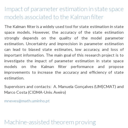
Impact of parameter estimation in state space
models associated to the Kalman filter
The Kalman filter is a widely used tool for state estimation in state
space models. However, the accuracy of the state estimation
strongly depends on the quality of the model parameter
estimation. Uncertainty and imprecision in parameter estimation
can lead to biased state estimates, low accuracy, and loss of
important information. The main goal of this research project is to
investigate the impact of parameter estimation in state space
models on the Kalman filter performance and propose
improvements to increase the accuracy and efficiency of state
estimation.
Supervisors and contacts:
A. Manuela Gonçalves (UM|CMAT) and
Marco Costa (CIDMA-Univ. Aveiro)
mneves@math.uminho.pt
Machine-assisted theorem proving