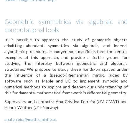
Geometric symmetries via algebraic and
computational tools
It is possible to approach the study of geometric objects
admitting abundant symmetries via algebraic, and indeed,
algorithmic procedures. Homogeneous manifolds form the central
examples of this approach, and provide a fertile ground for
studying the interplay between geometric and algebraic
structures. We propose to study these hands-on spaces under
the influence of a (pseudo-)Riemannian metric, aided by
software such as Maple and LiE to implement symbolic and
numerical methods to explore and deepen our understanding of
this fundamental mathematical framework in differential geometry.
Supervisors and contacts: Ana Cristina Ferreira (UM|CMAT) and
Henrik Winther (UiT-Norway)
anaferreira@math.uminho.pt