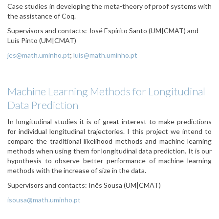
Case studies in developing the meta-theory of proof systems with
the assistance of Coq.
Supervisors and contacts: José Espírito Santo (UM|CMAT) and
Luís Pinto (UM|CMAT)
jes@math.uminho.pt
;
luis@math.uminho.pt
Machine Learning Methods for Longitudinal
Data Prediction
In longitudinal studies it is of great interest to make predictions
for individual longitudinal trajectories. I this project we intend to
compare the traditional likelihood methods and machine learning
methods when using them for longitudinal data prediction. It is our
hypothesis to observe better performance of machine learning
methods with the increase of size in the data.
Supervisors and contacts: Inês Sousa (UM|CMAT)
isousa@math.uminho.pt