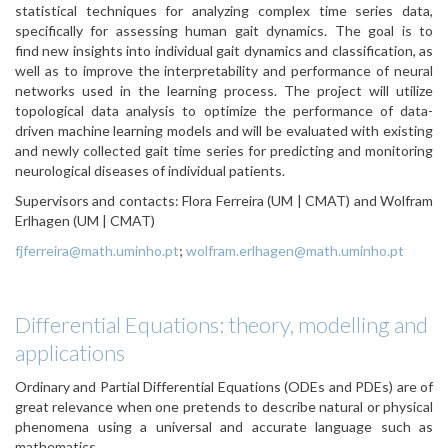
statistical techniques for analyzing complex time series data,
specifically for assessing human gait dynamics. The goal is to
find new insights into individual gait dynamics and classification, as
well as to improve the interpretability and performance of neural
networks used in the learning process. The project will utilize
topological data analysis to optimize the performance of data-
driven machine learning models and will be evaluated with existing
and newly collected gait time series for predicting and monitoring
neurological diseases of individual patients.
Supervisors and contacts: Flora Ferreira (UM | CMAT) and Wolfram
Erlhagen (UM | CMAT)
fjferreira@math.uminho.pt
;
wolfram.erlhagen@math.uminho.pt
Differential Equations: theory, modelling and
applications
Ordinary and Partial Differential Equations (ODEs and PDEs) are of
great relevance when one pretends to describe natural or physical
phenomena using a universal and accurate language such as
mathematics.