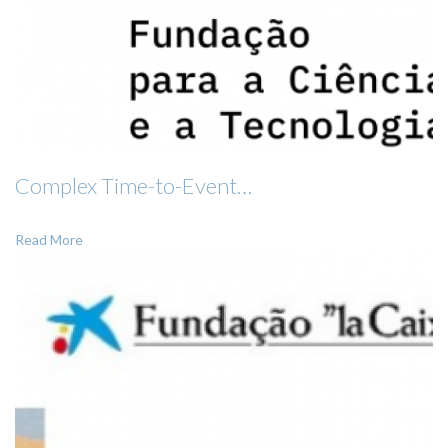
Complex Time-to-Event…
Read More