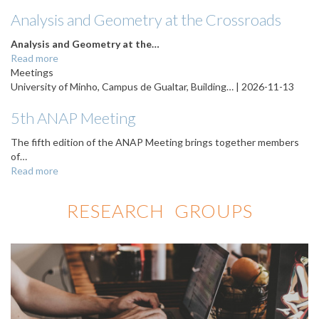
Analysis and Geometry at the Crossroads
Analysis and Geometry at the…
Read more
Meetings
University of Minho, Campus de Gualtar, Building… |
2026-11-13
5th ANAP Meeting
The fifth edition of the ANAP Meeting brings together members
of…
Read more
RESEARCH GROUPS