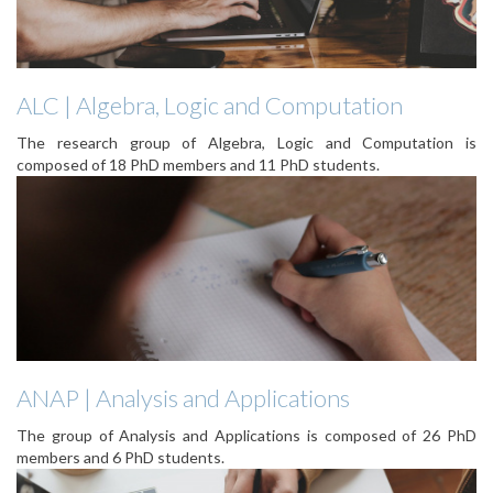
ALC | Algebra, Logic and Computation
The research group of Algebra, Logic and Computation is
composed of 18 PhD members and 11 PhD students.
ANAP | Analysis and Applications
The group of Analysis and Applications is composed of 26 PhD
members and 6 PhD students.