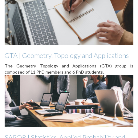
GTA | Geometry, Topology and Applications
The Geometry, Topology and Applications (GTA) group is
composed of 11 PhD members and 6 PhD students.
SAPOR | Statistics, Applied Probability and