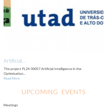
Artificial…
The project PL24-00057 Artificial Intelligence in the
Optimisation…
Read More
UPCOMING EVENTS
Meetings