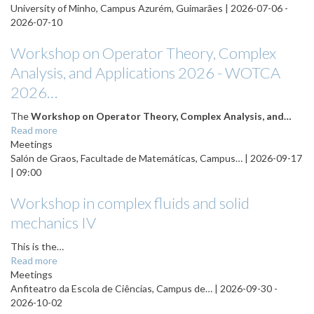
University of Minho, Campus Azurém, Guimarães |
2026-07-06
-
2026-07-10
Workshop on Operator Theory, Complex
Analysis, and Applications 2026 - WOTCA
2026…
The
Workshop on Operator Theory, Complex Analysis, and…
Read more
Meetings
Salón de Graos, Facultade de Matemáticas, Campus… |
2026-09-17
| 09:00
Workshop in complex fluids and solid
mechanics IV
This is the…
Read more
Meetings
Anfiteatro da Escola de Ciências, Campus de… |
2026-09-30
-
2026-10-02