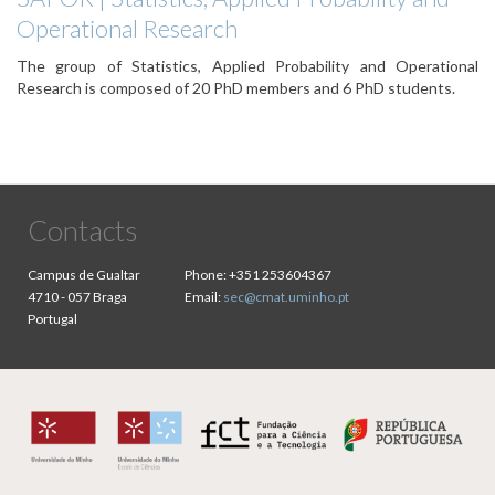
Operational Research
The group of Statistics, Applied Probability and Operational
Research is composed of 20 PhD members and 6 PhD students.
Contacts
Campus de Gualtar
Phone:
+351 253604367
4710 - 057 Braga
Email:
sec@cmat.uminho.pt
Portugal