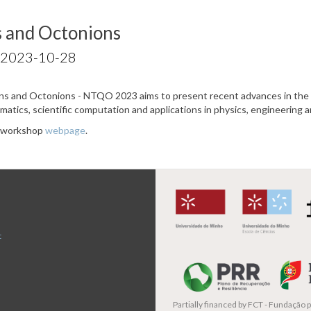
 and Octonions
 2023-10-28
 and Octonions - NTQO 2023 aims to present recent advances in the r
ematics, scientific computation and applications in physics, engineering 
e workshop
webpage
.
t
Partially financed by
FCT - Fundação pa