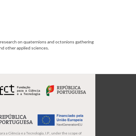
esearch on quaternions and octonions gathering
and other applied sciences.
ra a Ciência e a Tecnologia, I.P., under the scope of