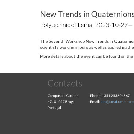
New Trends in Quaternions
Polytechnic of Leiria |
2023-10-27
—
The Seventh Workshop New Trends in Quaternions
scientists working in pure as well as applied math
More details about the event can be found on th
Contacts
Campus de Gualtar
Phone:
+351 253604367
4710 - 057 Braga
Email:
sec@cmat.uminho.p
Portugal