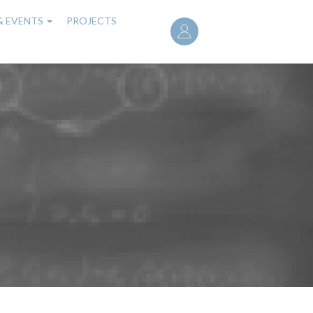
User
& EVENTS
PROJECTS
account
menu