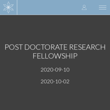
Skip
User
to
Togg
main
navi
accoun
content
menu
POST DOCTORATE RESEARCH
FELLOWSHIP
2020-09-10
2020-10-02