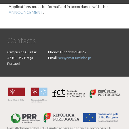
Applications must be formalized in accordance with the
ANNOUNCEMENT
.
Contacts
Campus de Gualtar
Phone:
+351 253604367
4710 - 057 Braga
Email:
sec@cmat.uminho.pt
Portugal
Partially financed by
FCT - Fundação para a Ciência e a Tecnologia, I.P.,