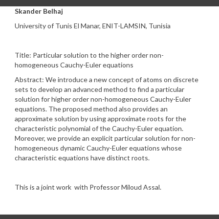
Skander Belhaj
University of Tunis El Manar, ENIT-LAMSIN, Tunisia
Title: Particular solution to the higher order non-
homogeneous Cauchy-Euler equations
Abstract: We introduce a new concept of atoms on discrete
sets to develop an advanced method to find a particular
solution for higher order non-homogeneous Cauchy-Euler
equations. The proposed method also provides an
approximate solution by using approximate roots for the
characteristic polynomial of the Cauchy-Euler equation.
Moreover, we provide an explicit particular solution for non-
homogeneous dynamic Cauchy-Euler equations whose
characteristic equations have distinct roots.
This is a joint work with Professor Miloud Assal.