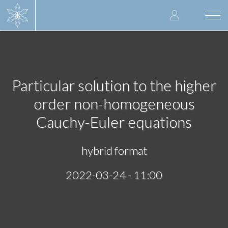
Skip
User
to
Togg
main
navi
accoun
content
menu
Particular solution to the higher
order non-homogeneous
Cauchy-Euler equations
hybrid format
2022-03-24 - 11:00