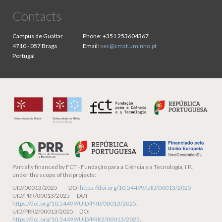
Contacts
Campus de Gualtar
Phone:
+351 253604367
4710 - 057 Braga
Email:
sec@cmat.uminho.pt
Portugal
Partially financed by
FCT - Fundação para a Ciência e a Tecnologia, I.P.,
under the scope of the projects:
UID/00013/2025 DOI
https://doi.org/10.54499/UID/00013/2025
UID/PRR/00013/2025 DOI
https://doi.org/10.54499/UID/PRR/00013/2025
.
UID/PRR2/00013/2025 DOI
https://doi.org/10.54499/UID/PRR2/00013/2025
.