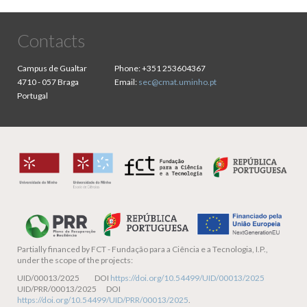
Contacts
Campus de Gualtar
Phone:
+351 253604367
4710 - 057 Braga
Email:
sec@cmat.uminho.pt
Portugal
Partially financed by
FCT - Fundação para a Ciência e a Tecnologia, I.P.,
under the scope of the projects:
UID/00013/2025 DOI
https://doi.org/10.54499/UID/00013/2025
UID/PRR/00013/2025 DOI
https://doi.org/10.54499/UID/PRR/00013/2025
.