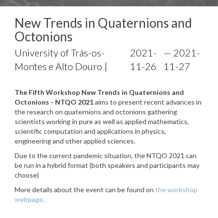
New Trends in Quaternions and
Octonions
University of Trás-os-
2021-
— 2021-
Montes e Alto Douro |
11-26
11-27
The Fifth Workshop New Trends in Quaternions and
Octonions - NTQO 2021
aims to present recent advances in
the research on quaternions and octonions gathering
scientists working in pure as well as applied mathematics,
scientific computation and applications in physics,
engineering and other applied sciences.
Due to the current pandemic situation, the NTQO 2021 can
be run in a hybrid format (both speakers and participants may
choose)
More details about the event can be found on
the workshop
webpage
.