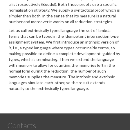
a list respectively (Boudol). Both these proofs use a specific
normalisation strategy. We supply a syntactical proof which is
simpler than both, in the sense that its measure is a natural
number and moreover it works on all reduction strategies.
Let us call extrinsically typed language the set of lambda
terms that can be typed in the idempotent intersection type
assignment system. We first introduce an intrinsic version of
it, i.e., a typed language where types occur inside terms, so
making possible to define a complete development, guided by
types, which is terminating. Then we extend the language
with memory to allow for counting the memories left in the
normal form during the reduction: the number of such
memories supplies the measure. The intrinsic and extrinsic
languages simulate each-other, so the result extends
naturally to the extrinsically typed language.
Contacts