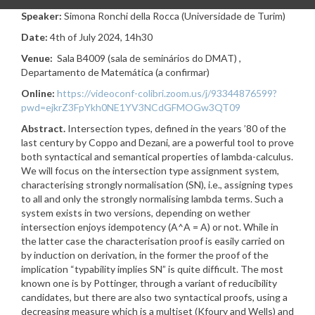
Speaker:
Simona Ronchi della Rocca (Universidade de Turim)
Date:
4th of July 2024, 14h30
Venue:
Sala B4009 (sala de seminários do DMAT) ,
Departamento de Matemática (a confirmar)
Online:
https://videoconf-colibri.zoom.us/j/93344876599?
pwd=ejkrZ3FpYkh0NE1YV3NCdGFMOGw3QT09
Abstract.
Intersection types, defined in the years ’80 of the
last century by Coppo and Dezani, are a powerful tool to prove
both syntactical and semantical properties of lambda-calculus.
We will focus on the intersection type assignment system,
characterising strongly normalisation (SN), i.e., assigning types
to all and only the strongly normalising lambda terms. Such a
system exists in two versions, depending on wether
intersection enjoys idempotency (A^A = A) or not. While in
the latter case the characterisation proof is easily carried on
by induction on derivation, in the former the proof of the
implication “typability implies SN” is quite difficult. The most
known one is by Pottinger, through a variant of reducibility
candidates, but there are also two syntactical proofs, using a
decreasing measure which is a multiset (Kfoury and Wells) and