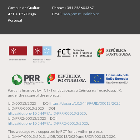
Campus de Gualtar
Phone:
+351 253604367
4710 - 057 Braga
Email:
sec@cmat.uminho.pt
Portugal
Partially financed by
FCT - Fundação para a Ciência e a Tecnologia, I.P.,
under the scope of the projects:
UID/00013/2025 DOI
https://doi.org/10.54499/UID/00013/2025
UID/PRR/00013/2025 DOI
https://doi.org/10.54499/UID/PRR/00013/2025
.
UID/PRR2/00013/2025 DOI
https://doi.org/10.54499/UID/PRR2/00013/2025
.
This webpage was supported by FCT funds within projects
UID/MAT/00013/2013, UIDB/00013/2020 and UIDP/00013/2020.