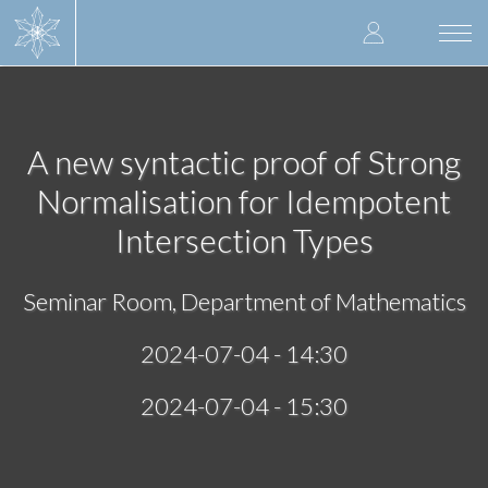
Skip
User
to
Togg
main
navi
accoun
content
menu
A new syntactic proof of Strong
Normalisation for Idempotent
Intersection Types
Seminar Room, Department of Mathematics
2024-07-04 - 14:30
2024-07-04 - 15:30