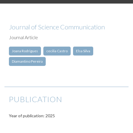
Journal of Science Communication
Journal Article
Joana Rodrigues
cecilia Castro
Elsa Silva
Diamantino Pereira
PUBLICATION
Year of publication: 2025