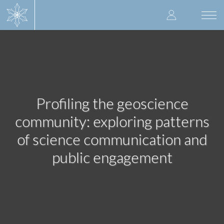
Skip
User
to
Togg
main
navi
accoun
content
menu
Profiling the geoscience
community: exploring patterns
of science communication and
public engagement