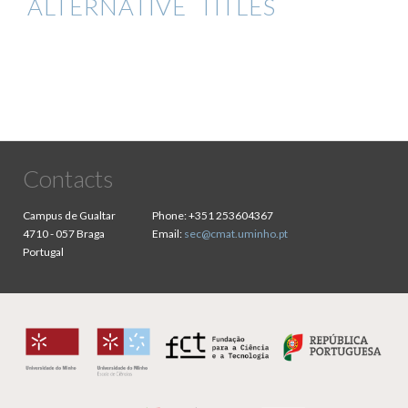
ALTERNATIVE TITLES
Contacts
Campus de Gualtar
Phone:
+351 253604367
4710 - 057 Braga
Email:
sec@cmat.uminho.pt
Portugal