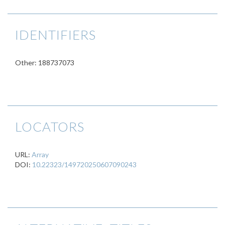
IDENTIFIERS
Other: 188737073
LOCATORS
URL:
Array
DOI:
10.22323/149720250607090243