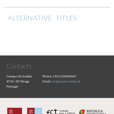
ALTERNATIVE TITLES
Contacts
Campus de Gualtar
Phone:
+351 253604367
4710 - 057 Braga
Email:
sec@cmat.uminho.pt
Portugal