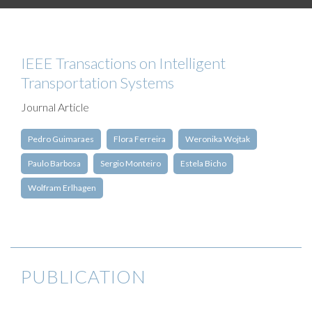
IEEE Transactions on Intelligent
Transportation Systems
Journal Article
Pedro Guimaraes
Flora Ferreira
Weronika Wojtak
Paulo Barbosa
Sergio Monteiro
Estela Bicho
Wolfram Erlhagen
PUBLICATION