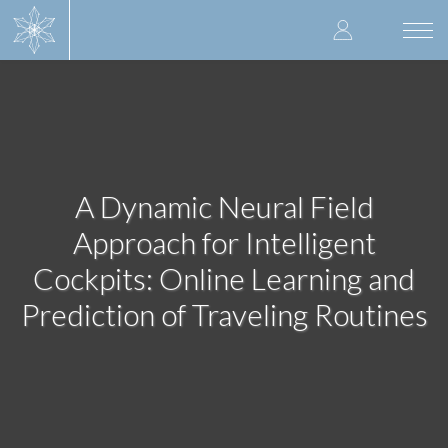
Skip
User
to
Togg
main
navi
accoun
content
menu
A Dynamic Neural Field
Approach for Intelligent
Cockpits: Online Learning and
Prediction of Traveling Routines