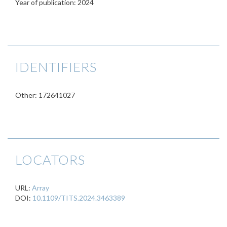
Year of publication: 2024
IDENTIFIERS
Other: 172641027
LOCATORS
URL:
Array
DOI:
10.1109/TITS.2024.3463389