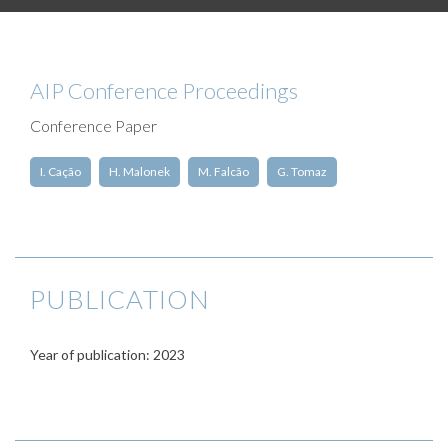
AIP Conference Proceedings
Conference Paper
I. Cação
H. Malonek
M. Falcão
G. Tomaz
PUBLICATION
Year of publication: 2023