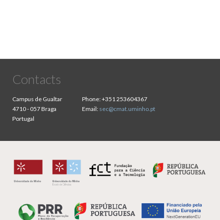
Contacts
Campus de Gualtar
Phone:
+351 253604367
4710 - 057 Braga
Email:
sec@cmat.uminho.pt
Portugal