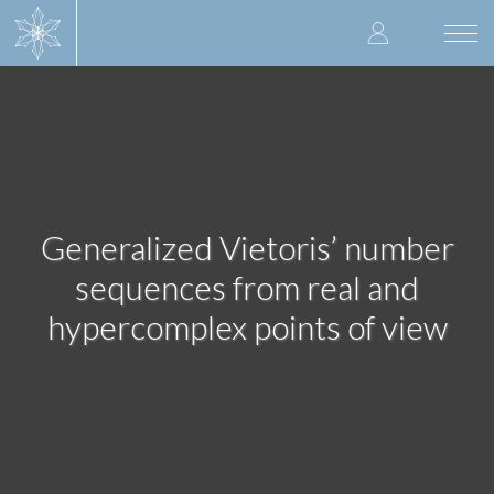
Skip
User
to
Togg
main
navi
accoun
content
menu
Generalized Vietoris’ number
sequences from real and
hypercomplex points of view