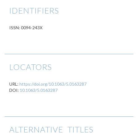
IDENTIFIERS
ISSN: 0094-243X
LOCATORS
URL:
https://doi.org/10.1063/5.0163287
DOI:
10.1063/5.0163287
ALTERNATIVE TITLES