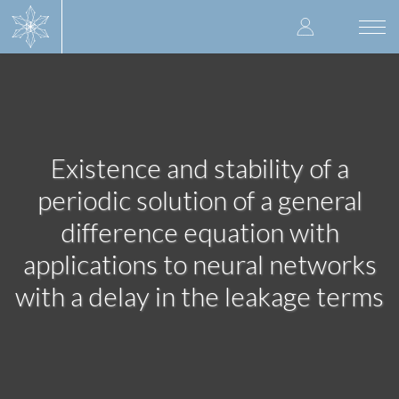
Skip
User
to
Togg
main
navi
accoun
content
menu
Existence and stability of a
periodic solution of a general
difference equation with
applications to neural networks
with a delay in the leakage terms