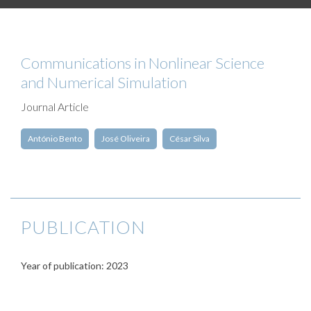
Communications in Nonlinear Science
and Numerical Simulation
Journal Article
António Bento
José Oliveira
César Silva
PUBLICATION
Year of publication: 2023