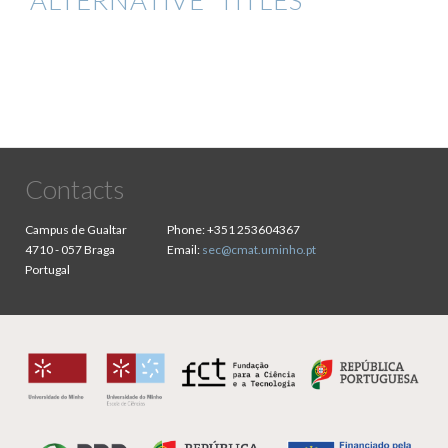
ALTERNATIVE TITLES
Contacts
Campus de Gualtar
Phone:
+351 253604367
4710 - 057 Braga
Email:
sec@cmat.uminho.pt
Portugal