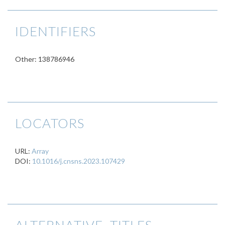
IDENTIFIERS
Other: 138786946
LOCATORS
URL:
Array
DOI:
10.1016/j.cnsns.2023.107429