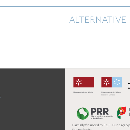
ALTERNATIVE 
t
Partially financed by
FCT - Fundação pa
the projects: