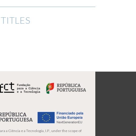
TITLES
ra a Ciência e a Tecnologia, I.P., under the scope of