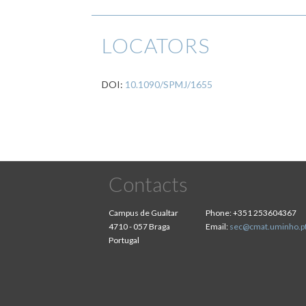
LOCATORS
DOI:
10.1090/SPMJ/1655
Contacts
Campus de Gualtar
Phone:
+351 253604367
4710 - 057 Braga
Email:
sec@cmat.uminho.p
Portugal