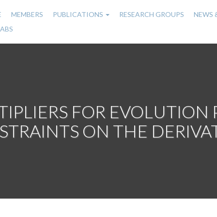
E
MEMBERS
PUBLICATIONS
RESEARCH GROUPS
NEWS 
n
LABS
gation
IPLIERS FOR EVOLUTION
TRAINTS ON THE DERIVA