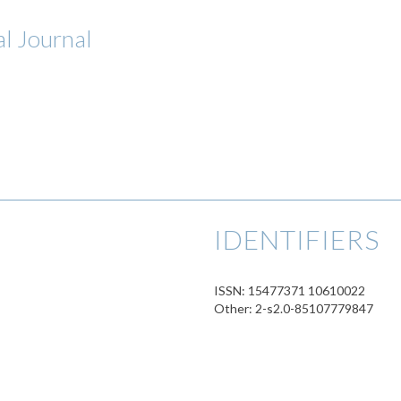
al Journal
IDENTIFIERS
ISSN: 15477371 10610022
Other: 2-s2.0-85107779847