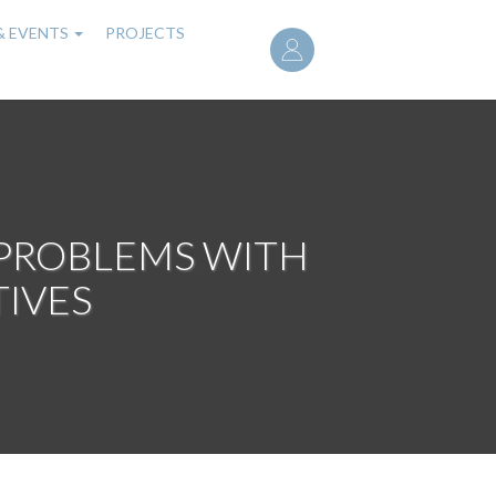
User
& EVENTS
PROJECTS
account
menu
 PROBLEMS WITH
TIVES