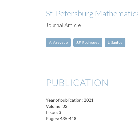
St. Petersburg Mathematic
Journal Article
A. Azevedo
J.F. Rodrigues
L. Santos
PUBLICATION
Year of publication: 2021
Volume: 32
Issue: 3
Pages: 435-448