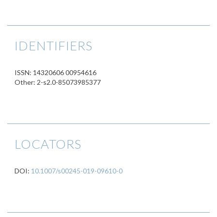
IDENTIFIERS
ISSN: 14320606 00954616
Other: 2-s2.0-85073985377
LOCATORS
DOI:
10.1007/s00245-019-09610-0