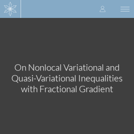
Skip
User
to
Togg
main
navi
accoun
content
menu
On Nonlocal Variational and
Quasi-Variational Inequalities
with Fractional Gradient