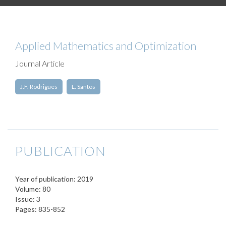
Applied Mathematics and Optimization
Journal Article
J.F. Rodrigues
L. Santos
PUBLICATION
Year of publication: 2019
Volume: 80
Issue: 3
Pages: 835-852