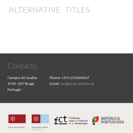
ALTERNATIVE TITLES
Contacts
Campus de Gualtar
Phone:
+351 253604367
4710 - 057 Braga
Email:
sec@cmat.uminho.pt
Portugal