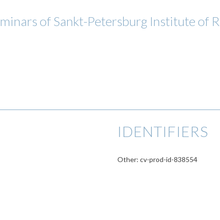
eminars of Sankt-Petersburg Institute of
IDENTIFIERS
Other: cv-prod-id-838554