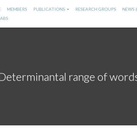
E
MEMBERS
PUBLICATIONS
RESEARCH GROUPS
NEWS 
n
LABS
gation
Determinantal range of word