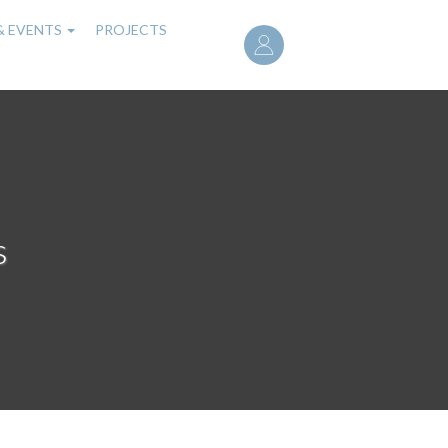
User
& EVENTS
PROJECTS
account
menu
s