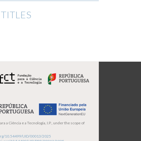
TITLES
ra a Ciência e a Tecnologia, I.P., under the scope of
i.org/10.54499/UID/00013/2025