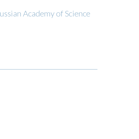
 Russian Academy of Science