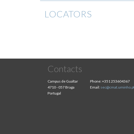
LOCATORS
Contacts
Campus de Gualtar
Phone:
+351 253604367
4710 - 057 Braga
Email:
sec@cmat.uminho.p
Portugal