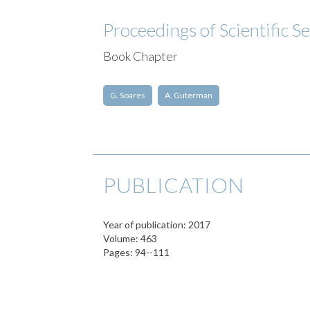
Proceedings of Scientific S
Book Chapter
G. Soares
A. Guterman
PUBLICATION
Year of publication: 2017
Volume: 463
Pages: 94--111