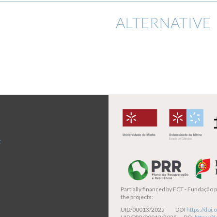
ALTERNATIVE 
t
Partially financed by
FCT - Fundação pa
the projects:
UID/00013/2025 DOI
https://do