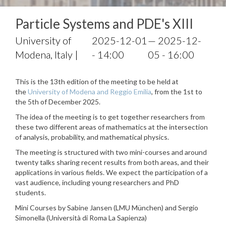
Particle Systems and PDE's XIII
University of
2025-12-01
— 2025-12-
Modena, Italy |
- 14:00
05 - 16:00
This is the 13th edition of the meeting to be held at
the
University of Modena and Reggio Emilia
, from the 1st to
the 5th of December 2025.
The idea of the meeting is to get together researchers from
these two different areas of mathematics at the intersection
of analysis, probability, and mathematical physics.
The meeting is structured with two mini-courses and around
twenty talks sharing recent results from both areas, and their
applications in various fields. We expect the participation of a
vast audience, including young researchers and PhD
students.
Mini Courses by Sabine Jansen (LMU München) and Sergio
Simonella (Università di Roma La Sapienza)