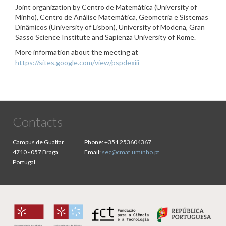
Joint organization by Centro de Matemática (University of
Minho), Centro de Análise Matemática, Geometria e Sistemas
Dinâmicos (University of Lisbon), University of Modena, Gran
Sasso Science Institute and Sapienza University of Rome.
More information about the meeting at
https://sites.google.com/view/pspdexiii
Contacts
Campus de Gualtar
Phone:
+351 253604367
4710 - 057 Braga
Email:
sec@cmat.uminho.pt
Portugal