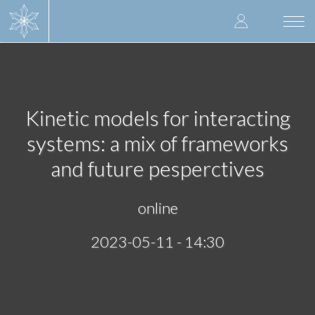
Skip
User
to
Togg
main
navi
accoun
content
menu
Kinetic models for interacting
systems: a mix of frameworks
and future pesperctives
online
2023-05-11 - 14:30