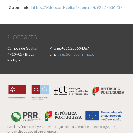
Zoom link:
https://videoconf-colibri.zoom.us/j/92577636232
Contacts
Campus de Gualtar
Phone:
+351 253604367
4710 - 057 Braga
Email:
sec@cmat.uminho.pt
Portugal
Partially financed by
FCT - Fundação para a Ciência e a Tecnologia, I.P.,
under the scope of the projects: