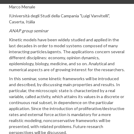
Marco Menale
I
Università degli Studi della Campania "Luigi Vanvitelli",
Caserta, Itália
ANAP group seminar
Kinetic models have been widely studied and applied in the
last decades in order to model systems composed of many
interacting particles/agents. The applications concern several
different disciplines: economy, opinion dynamics,
epidemiology, biology, medicine, and so on. Analytical and
numerical aspects are of growing interest for the researchers.
In this seminar, some kinetic frameworks will be introduced
and described, by discussing main properties and results. In
particular, the microscopic state is characterized by a real
variable, called activity, which attains its values in a discrete or
continuous real subset, in dependence on the particular
application. Since the introduction of proliferative/destructive
rates and external force action is mandatory for a more
realistic modeling, nonconservative frameworks will be
presented, with related problems. Future research
perspectives will be discussed.