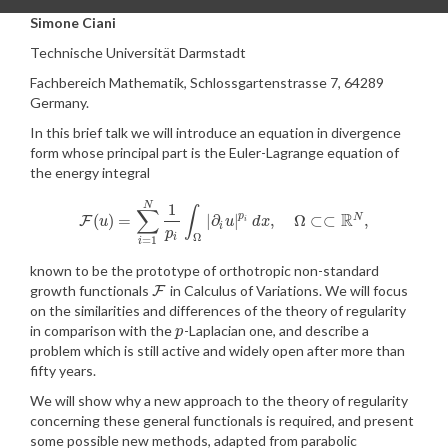
Simone Ciani
Technische Universität Darmstadt
Fachbereich Mathematik, Schlossgartenstrasse 7, 64289
Germany.
In this brief talk we will introduce an equation in divergence
form whose principal part is the Euler-Lagrange equation of
the energy integral
N
1
∫
∑
R
p
(
)
=
|
∂
|
,
Ω
⊂
⊂
,
N
F
F
(
u
)
=
∑
i
=
1
N
1
p
i
∫
Ω
|
∂
i
u
|
p
i
d
x
,
Ω
⊂⊂
R
N
,
u
u
d
x
i
i
p
Ω
i
=
1
i
known to be the prototype of orthotropic non-standard
growth functionals
in Calculus of Variations. We will focus
F
F
on the similarities and differences of the theory of regularity
in comparison with the
-Laplacian one, and describe a
p
p
problem which is still active and widely open after more than
fifty years.
We will show why a new approach to the theory of regularity
concerning these general functionals is required, and present
some possible new methods, adapted from parabolic