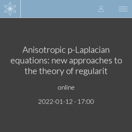
Skip
User
to
Togg
main
navi
accoun
content
menu
Anisotropic p-Laplacian
equations: new approaches to
the theory of regularit
online
2022-01-12 - 17:00