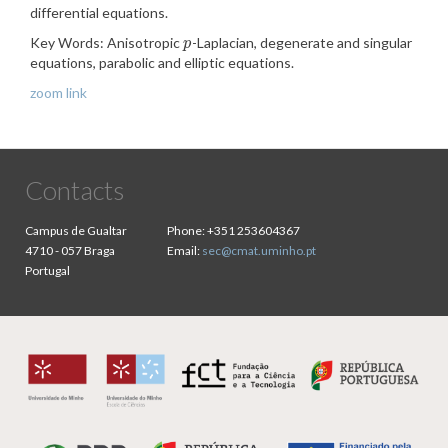
differential equations.
Key Words: Anisotropic
-Laplacian, degenerate and singular
p
p
equations, parabolic and elliptic equations.
zoom link
Contacts
Campus de Gualtar
Phone:
+351 253604367
4710 - 057 Braga
Email:
sec@cmat.uminho.pt
Portugal