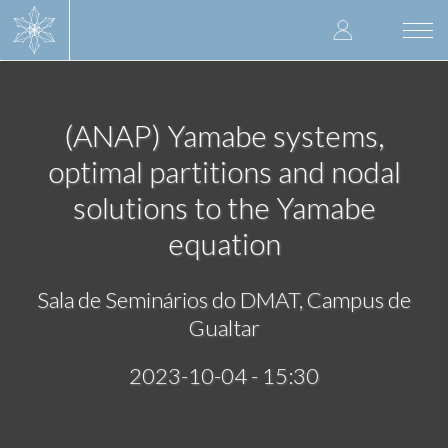
Skip
User
to
Togg
main
navi
accoun
content
menu
(ANAP) Yamabe systems,
optimal partitions and nodal
solutions to the Yamabe
equation
Sala de Seminários do DMAT, Campus de
Gualtar
2023-10-04 - 15:30