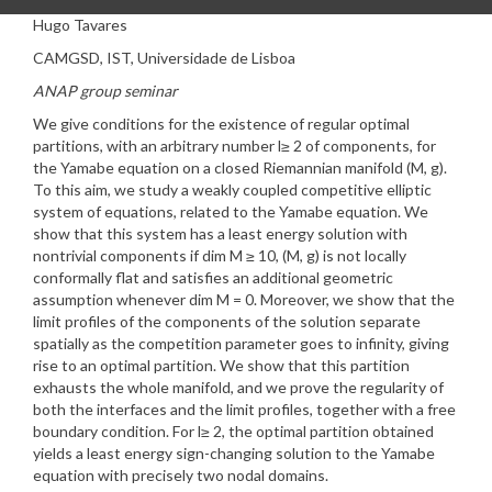
Hugo Tavares
CAMGSD, IST, Universidade de Lisboa
ANAP group seminar
We give conditions for the existence of regular optimal
partitions, with an arbitrary number l≥ 2 of components, for
the Yamabe equation on a closed Riemannian manifold (M, g).
To this aim, we study a weakly coupled competitive elliptic
system of equations, related to the Yamabe equation. We
show that this system has a least energy solution with
nontrivial components if dim M ≥ 10, (M, g) is not locally
conformally flat and satisfies an additional geometric
assumption whenever dim M = 0. Moreover, we show that the
limit profiles of the components of the solution separate
spatially as the competition parameter goes to infinity, giving
rise to an optimal partition. We show that this partition
exhausts the whole manifold, and we prove the regularity of
both the interfaces and the limit profiles, together with a free
boundary condition. For l≥ 2, the optimal partition obtained
yields a least energy sign-changing solution to the Yamabe
equation with precisely two nodal domains.