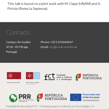
This talk is based on a joint work with M. Clapp (UNAM) and A.
Pistoia (Roma La Sapienza).
Contacts
Campus de Gualtar
Phone:
+351 253604367
4710 - 057 Braga
Email:
sec@cmat.uminho.pt
Portugal
Partially financed by
FCT - Fundação para a Ciência e a Tecnologia, I.P.,