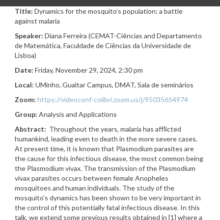
Title:
Dynamics for the mosquito’s population: a battle
against malaria
Speaker:
Diana Ferreira (CEMAT-Ciências and Departamento
de Matemática, Faculdade de Ciências da Universidade de
Lisboa
)
Date:
Friday, November 29, 2024, 2:30 pm
Local:
UMinho, Gualtar Campus, DMAT,
Sala de seminários
Zoom:
https://videoconf-colibri.zoom.us/j/95035654974
Group:
Analysis and Applications
Abstract:
Throughout the years, malaria has afflicted
humankind, leading even to death in the more severe cases.
At present time, it is known that Plasmodium parasites are
the cause for this infectious disease, the most common being
the Plasmodium vivax. The transmission of the Plasmodium
vivax parasites occurs between female Anopheles
mosquitoes and human individuals. The study of the
mosquito’s dynamics has been shown to be very important in
the control of this potentially fatal infectious disease. In this
talk, we extend some previous results obtained in [1] where a