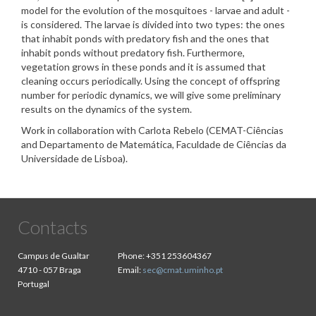
model for the evolution of the mosquitoes - larvae and adult -
is considered. The larvae is divided into two types: the ones
that inhabit ponds with predatory fish and the ones that
inhabit ponds without predatory fish. Furthermore,
vegetation grows in these ponds and it is assumed that
cleaning occurs periodically. Using the concept of offspring
number for periodic dynamics, we will give some preliminary
results on the dynamics of the system.
Work in collaboration with Carlota Rebelo (CEMAT-Ciências
and Departamento de Matemática, Faculdade de Ciências da
Universidade de Lisboa).
Contacts
Campus de Gualtar
Phone:
+351 253604367
4710 - 057 Braga
Email:
sec@cmat.uminho.pt
Portugal