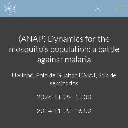
Skip
User
to
Togg
main
navi
accoun
content
menu
(ANAP) Dynamics for the
mosquito’s population: a battle
against malaria
UMinho, Pólo de Gualtar, DMAT, Sala de
seminários
2024-11-29 - 14:30
2024-11-29 - 16:00