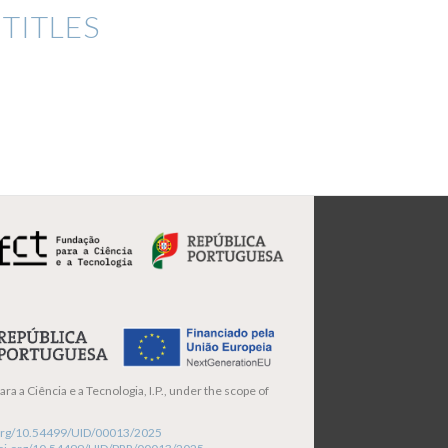
TITLES
ra a Ciência e a Tecnologia, I.P., under the scope of
i.org/10.54499/UID/00013/2025