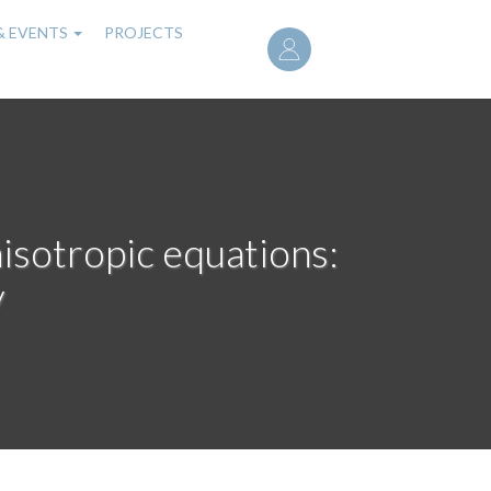
User
& EVENTS
PROJECTS
account
menu
nisotropic equations:
y