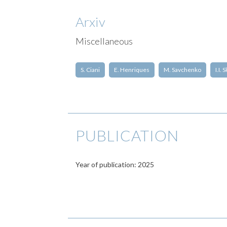
Arxiv
Miscellaneous
S. Ciani
E. Henriques
M. Savchenko
I.I.
PUBLICATION
Year of publication: 2025