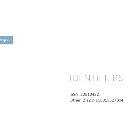
 Skrypnik
IDENTIFIERS
ISSN: 23318422
Other: 2-s2.0-105013527004