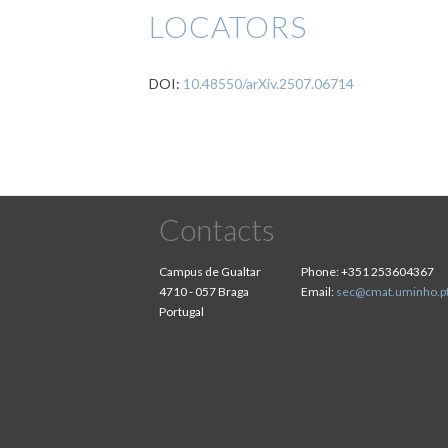
LOCATORS
DOI:
10.48550/arXiv.2507.06714
Contacts
Campus de Gualtar
Phone:
+351 253604367
4710 - 057 Braga
Email:
sec@cmat.uminho.p
Portugal