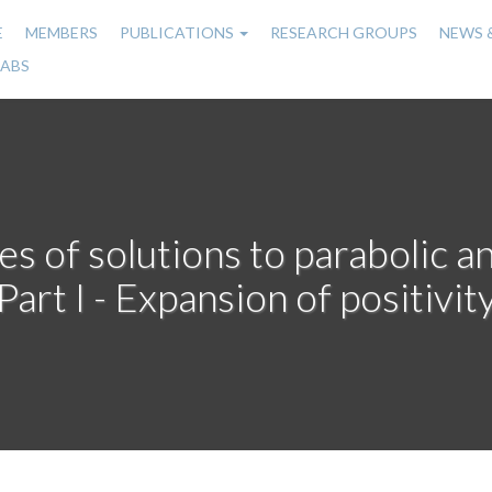
E
MEMBERS
PUBLICATIONS
RESEARCH GROUPS
NEWS 
n
LABS
gation
es of solutions to parabolic a
Part I - Expansion of positivit