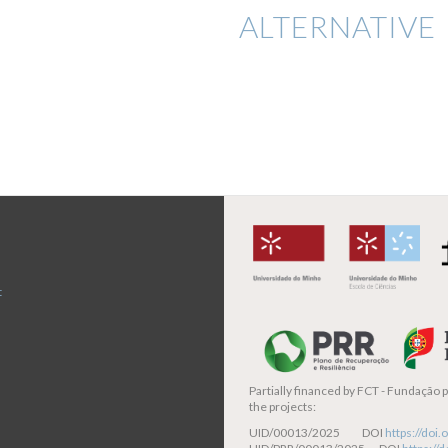
ALTERNATIVE 
t
Partially financed by
FCT - Fundação pa
the projects:
UID/00013/2025 DOI
https://do