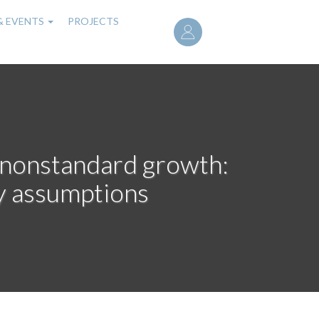
User
& EVENTS
PROJECTS
account
menu
, nonstandard growth:
ty assumptions