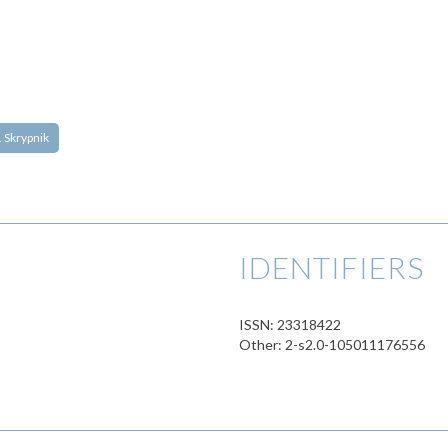
I. Skrypnik
IDENTIFIERS
ISSN: 23318422
Other: 2-s2.0-105011176556