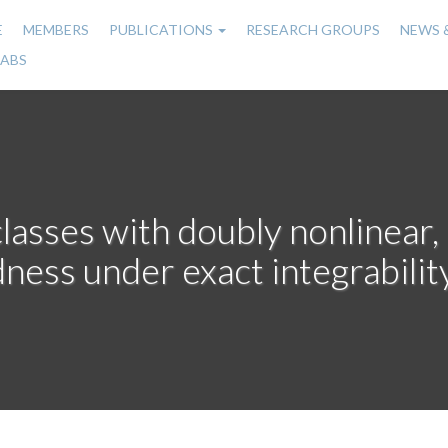
E
MEMBERS
PUBLICATIONS
RESEARCH GROUPS
NEWS 
n
LABS
gation
classes with doubly nonlinear
ness under exact integrabili