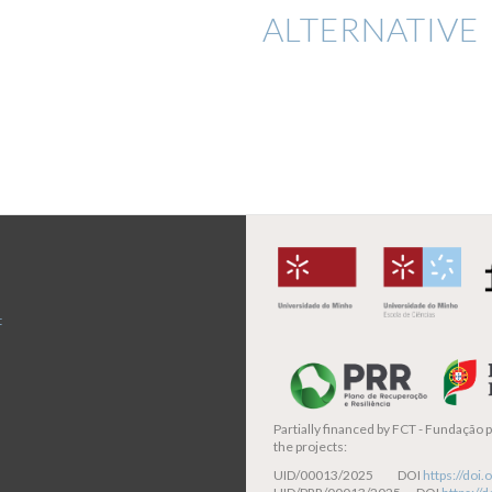
ALTERNATIVE 
t
Partially financed by
FCT - Fundação pa
the projects:
UID/00013/2025 DOI
https://do