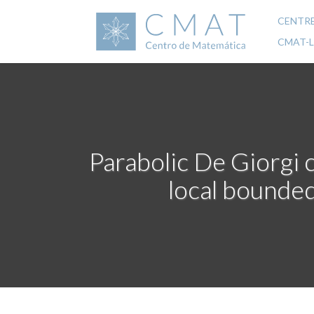
Skip
to
CENTR
Mai
main
CMAT-
content
navi
Parabolic De Giorgi 
local bounded