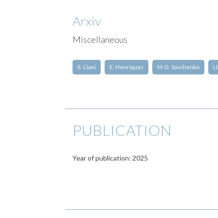
Arxiv
Miscellaneous
S. Ciani
E. Henriques
M.O. Savchenko
I.
PUBLICATION
Year of publication: 2025