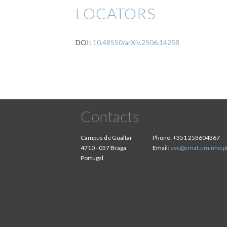
LOCATORS
DOI:
10.48550/arXiv.2506.14258
Contacts
Campus de Gualtar
Phone:
+351 253604367
4710 - 057 Braga
Email:
sec@cmat.uminho.p
Portugal