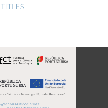
TITLES
ra a Ciência e a Tecnologia, I.P., under the scope of
i.org/10.54499/UID/00013/2025