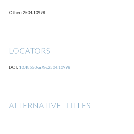
Other: 2504.10998
LOCATORS
DOI:
10.48550/arXiv.2504.10998
ALTERNATIVE TITLES