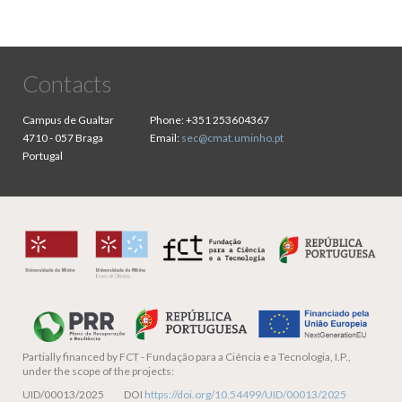
Contacts
Campus de Gualtar
Phone:
+351 253604367
4710 - 057 Braga
Email:
sec@cmat.uminho.pt
Portugal
Partially financed by
FCT - Fundação para a Ciência e a Tecnologia, I.P.,
under the scope of the projects:
UID/00013/2025 DOI
https://doi.org/10.54499/UID/00013/2025