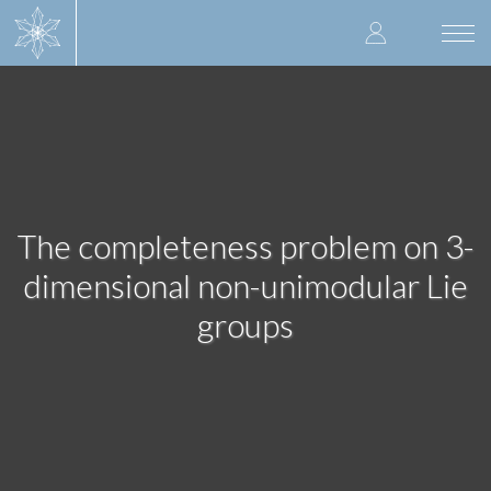
Skip
User
to
Togg
main
navi
accoun
content
menu
The completeness problem on 3-
dimensional non-unimodular Lie
groups