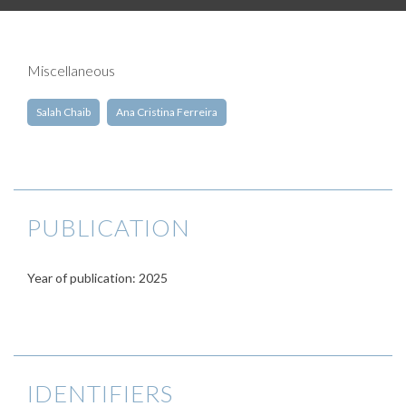
Miscellaneous
Salah Chaib
Ana Cristina Ferreira
PUBLICATION
Year of publication: 2025
IDENTIFIERS