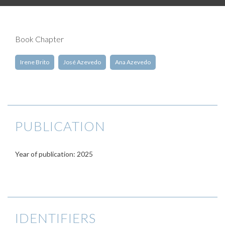
Book Chapter
Irene Brito
José Azevedo
Ana Azevedo
PUBLICATION
Year of publication: 2025
IDENTIFIERS