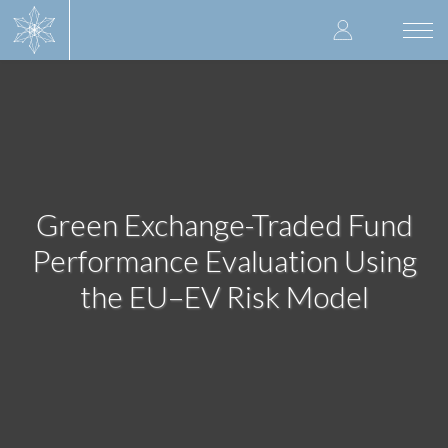
Skip
User
to
Togg
main
navi
accoun
content
menu
Green Exchange-Traded Fund
Performance Evaluation Using
the EU–EV Risk Model