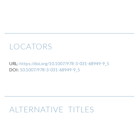
LOCATORS
URL:
https://doi.org/10.1007/978-3-031-68949-9_5
DOI:
10.1007/978-3-031-68949-9_5
ALTERNATIVE TITLES