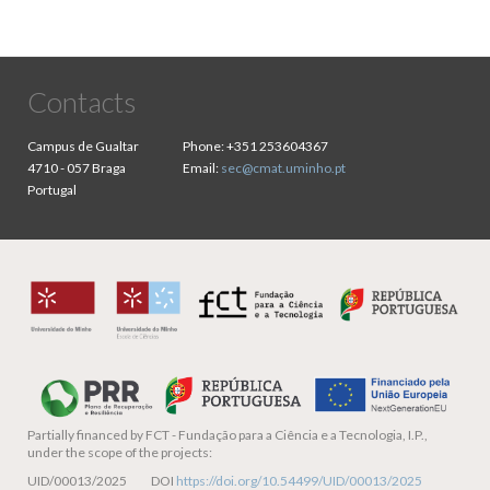
Contacts
Campus de Gualtar
Phone:
+351 253604367
4710 - 057 Braga
Email:
sec@cmat.uminho.pt
Portugal
Partially financed by
FCT - Fundação para a Ciência e a Tecnologia, I.P.,
under the scope of the projects:
UID/00013/2025 DOI
https://doi.org/10.54499/UID/00013/2025