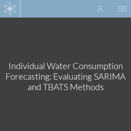
Skip
User
to
Togg
main
navi
accoun
content
menu
Individual Water Consumption
Forecasting: Evaluating SARIMA
and TBATS Methods