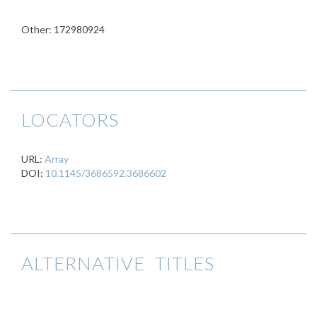
Other: 172980924
LOCATORS
URL:
Array
DOI:
10.1145/3686592.3686602
ALTERNATIVE TITLES