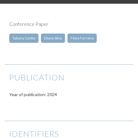
Conference Paper
Tatiana Cunha
Eliana Silva
Flora Ferreira
PUBLICATION
Year of publication: 2024
IDENTIFIERS