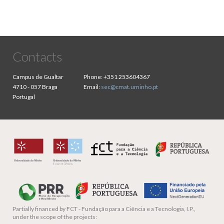
Contacts
Campus de Gualtar
Phone:
+351 253604367
4710 - 057 Braga
Email:
sec@cmat.uminho.pt
Portugal
Partially financed by
FCT - Fundação para a Ciência e a Tecnologia, I.P.,
under the scope of the projects: