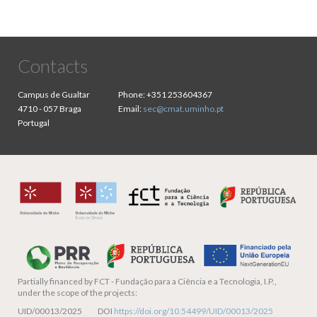
Contacts
Campus de Gualtar
Phone:
+351 253604367
4710 - 057 Braga
Email:
sec@cmat.uminho.pt
Portugal
Partially financed by
FCT - Fundação para a Ciência e a Tecnologia, I.P.,
under the scope of the projects:
UID/00013/2025 DOI
https://doi.org/10.54499/UID/00013/2025