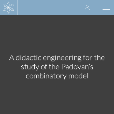
Skip
User
to
Togg
main
navi
accoun
content
menu
A didactic engineering for the
study of the Padovan’s
combinatory model