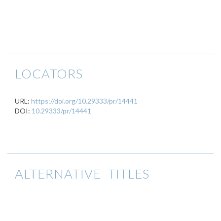
LOCATORS
URL:
https://doi.org/10.29333/pr/14441
DOI:
10.29333/pr/14441
ALTERNATIVE TITLES