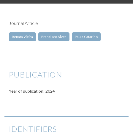
Journal Article
Renata Vieira
Francisco Alves
Paula Catarino
PUBLICATION
Year of publication: 2024
IDENTIFIERS