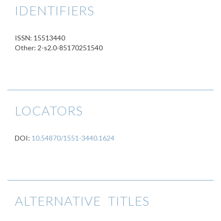
IDENTIFIERS
ISSN: 15513440
Other: 2-s2.0-85170251540
LOCATORS
DOI:
10.54870/1551-3440.1624
ALTERNATIVE TITLES