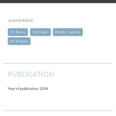
Journal Article
F.E. Barros
F.R.V. Alves
P.M.M.C. Catarino
R.T. de Sousa
PUBLICATION
Year of publication: 2024