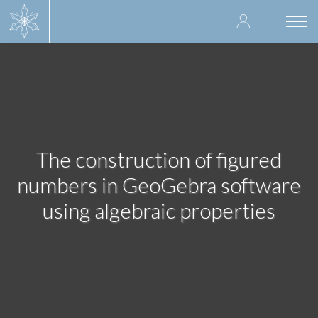
Skip
User
to
Togg
main
navi
accoun
content
menu
The construction of figured
numbers in GeoGebra software
using algebraic properties