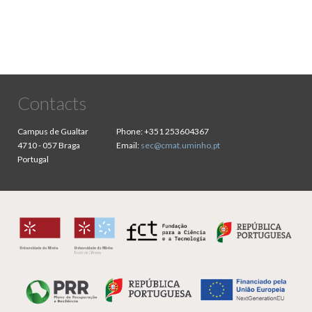
Contacts
Campus de Gualtar
Phone:
+351 253604367
4710 - 057 Braga
Email:
sec@cmat.uminho.pt
Portugal