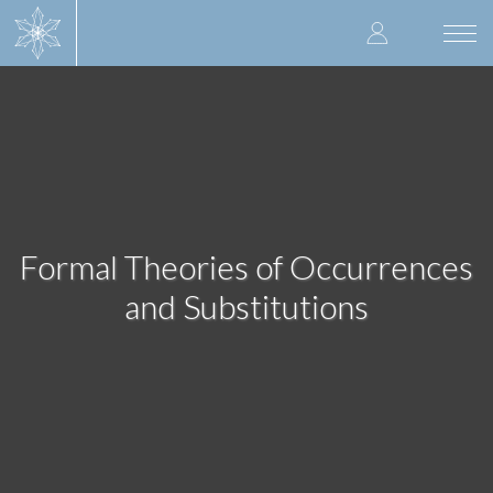
Skip
User
to
Togg
main
navi
accoun
content
menu
Formal Theories of Occurrences
and Substitutions