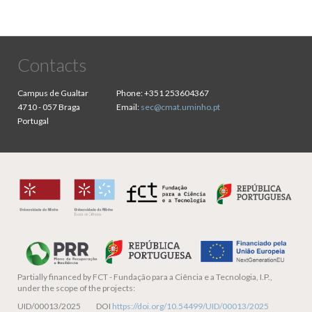
Contacts
Campus de Gualtar
Phone:
+351 253604367
4710 - 057 Braga
Email:
sec@cmat.uminho.pt
Portugal
Partially financed by
FCT - Fundação para a Ciência e a Tecnologia, I.P.,
under the scope of the projects:
UID/00013/2025 DOI
https://doi.org/10.54499/UID/00013/2025