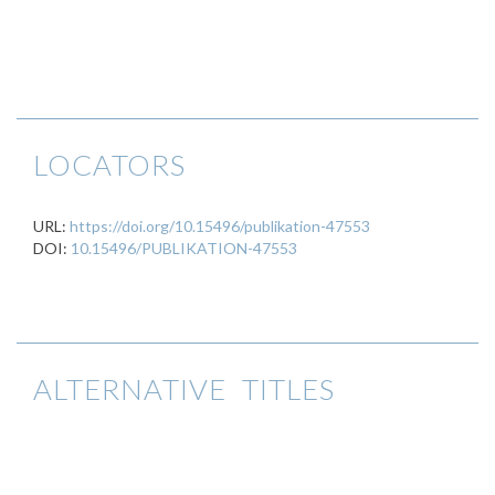
LOCATORS
URL:
https://doi.org/10.15496/publikation-47553
DOI:
10.15496/PUBLIKATION-47553
ALTERNATIVE TITLES