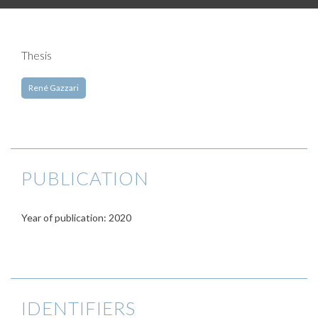
Thesis
René Gazzari
PUBLICATION
Year of publication: 2020
IDENTIFIERS