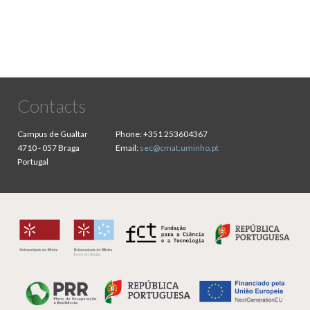
Contacts
Campus de Gualtar
Phone:
+351 253604367
4710 - 057 Braga
Email:
sec@cmat.uminho.pt
Portugal