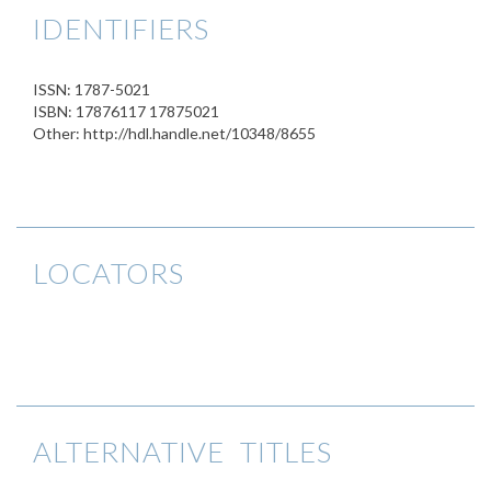
IDENTIFIERS
ISSN: 1787-5021
ISBN: 17876117 17875021
Other: http://hdl.handle.net/10348/8655
LOCATORS
ALTERNATIVE TITLES