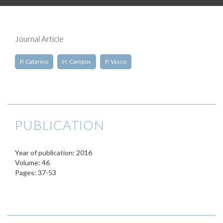
Journal Article
P. Catarino
H. Campos
P. Vasco
PUBLICATION
Year of publication: 2016
Volume: 46
Pages: 37-53