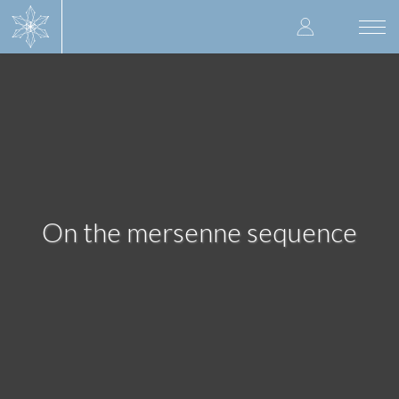
Skip
User
to
Togg
main
navi
accoun
content
menu
On the mersenne sequence